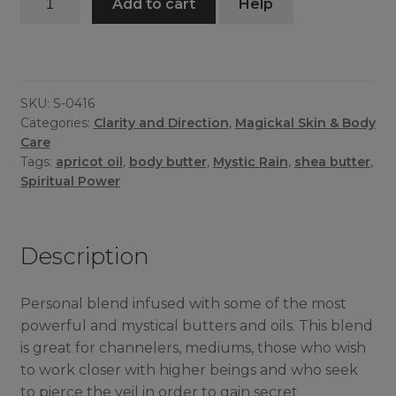
Add to cart
Help
Rain
Butter
quantity
SKU:
S-0416
Categories:
Clarity and Direction
,
Magickal Skin & Body
Care
Tags:
apricot oil
,
body butter
,
Mystic Rain
,
shea butter
,
Spiritual Power
Description
Personal blend infused with some of the most
powerful and mystical butters and oils. This blend
is great for channelers, mediums, those who wish
to work closer with higher beings and who seek
to pierce the veil in order to gain secret