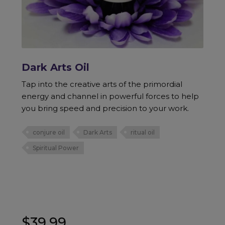
Dark Arts Oil
Tap into the creative arts of the primordial
energy and channel in powerful forces to help
you bring speed and precision to your work.
conjure oil
Dark Arts
ritual oil
Spiritual Power
$
39.99