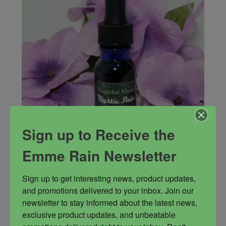
Sign up to Receive the
Emme Rain Newsletter
Mystic Rain Oil
Sign up to get interesting news, product updates, 
My signature blend of herbs and oils designed
and promotions delivered to your inbox. Join our 
for channelers and those who cross the veil,
newsletter to stay informed about the latest news, 
astral travel, etc. This is the blend to enhance all
exclusive product updates, and unbeatable 
your mystic powers.