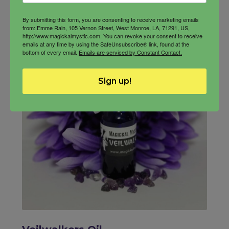
quantity
By submitting this form, you are consenting to receive marketing emails
from: Emme Rain, 105 Vernon Street, West Monroe, LA, 71291, US,
http://www.magickalmystic.com. You can revoke your consent to receive
emails at any time by using the SafeUnsubscribe® link, found at the
bottom of every email.
Emails are serviced by Constant Contact.
Sign up!