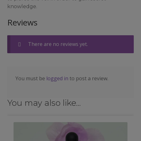
knowledge.
Reviews
There are no reviews yet.
You must be
logged in
to post a review.
You may also like…