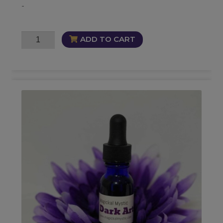
-
Veilwalkers
ADD TO CART
Oil
quantity