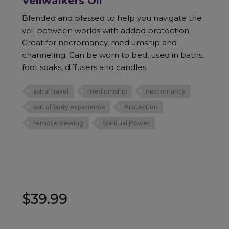
Veilwalkers Oil
Blended and blessed to help you navigate the
veil between worlds with added protection.
Great for necromancy, mediumship and
channeling. Can be worn to bed, used in baths,
foot soaks, diffusers and candles.
astral travel
mediumship
necromancy
out of body experience
Protection
remote viewing
Spiritual Power
$
39.99