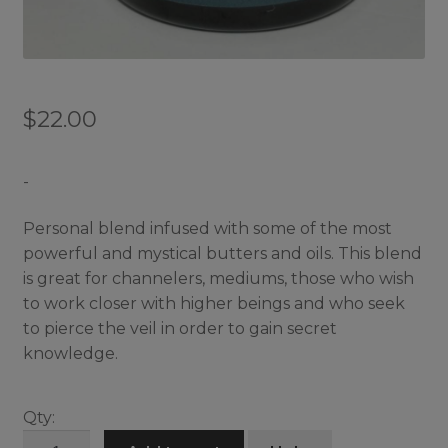
$
22.00
-
Personal blend infused with some of the most
powerful and mystical butters and oils. This blend
is great for channelers, mediums, those who wish
to work closer with higher beings and who seek
to pierce the veil in order to gain secret
knowledge.
Qty:
Mystic