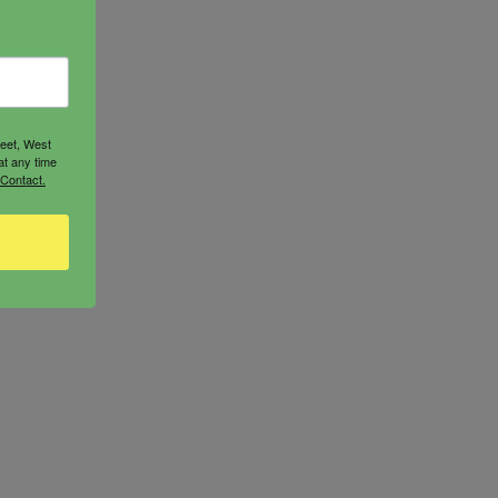
reet, West
at any time
 Contact.