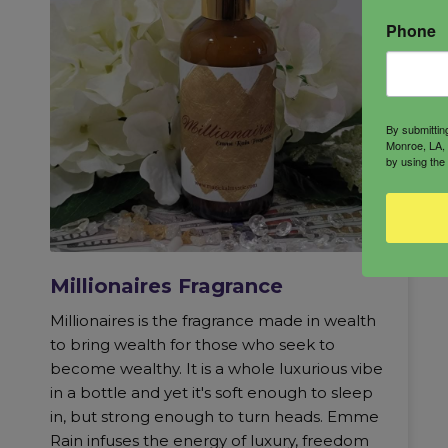
Phone
By submittin
Monroe, LA, 
by using the
Millionaires Fragrance
Millionaires is the fragrance made in wealth
to bring wealth for those who seek to
become wealthy. It is a whole luxurious vibe
in a bottle and yet it's soft enough to sleep
in, but strong enough to turn heads. Emme
Rain infuses the energy of luxury, freedom