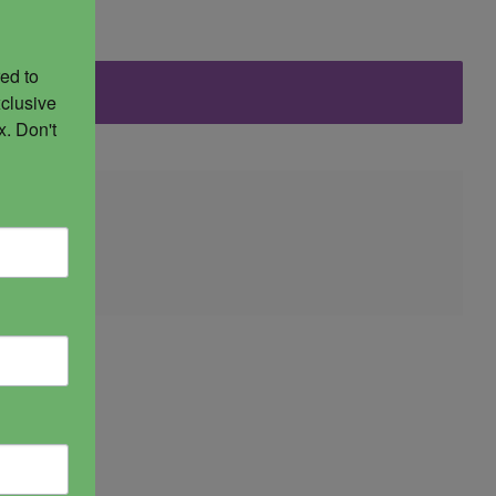
ed to 
clusive 
. Don't 