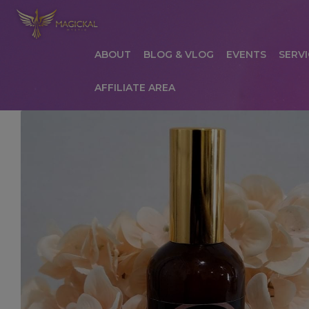
ABOUT
BLOG & VLOG
EVENTS
SERVI
AFFILIATE AREA
HOME
ABOUT
AFFILIATE AREA
AFFILIATE
COMMUNICATION PREFERENCES
CONTAC
PRIVACY POLICY
PRODUCTS
SERVICES
S