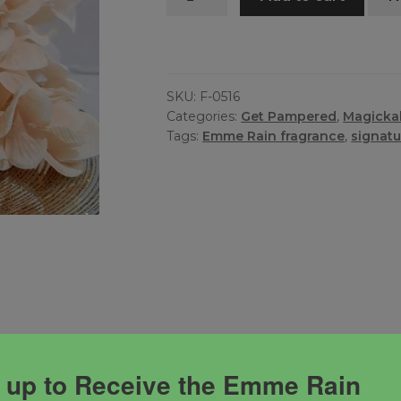
Fragrance
quantity
SKU:
F-0516
Categories:
Get Pampered
,
Magicka
Tags:
Emme Rain fragrance
,
signatu
ness, freedom and serenity!
 up to Receive the Emme Rain