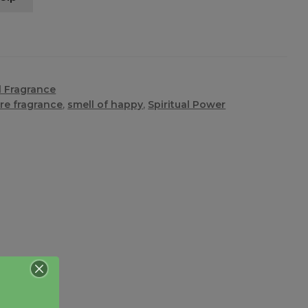
l Fragrance
re fragrance
,
smell of happy
,
Spiritual Power