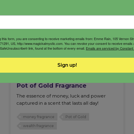
g this form, you are consenting to receive marketing emails from: Emme Rain, 105 Vernon St
71291, US, http://www.magickalmystic.com. You can revoke your consent to receive emails 
 SafeUnsubscribe® link, found at the bottom of every email.
Emails are serviced by Constant
Sign up!
Pot of Gold Fragrance
The essence of money, luck and power
captured in a scent that lasts all day!
money fragrance
Pot of Gold
wealth fragrance