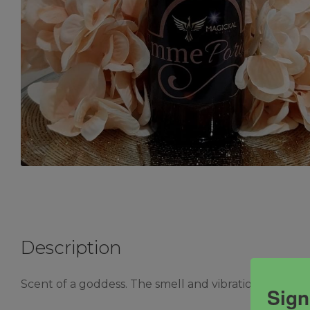
Description
Scent of a goddess. The smell and vibration of happi
Sign