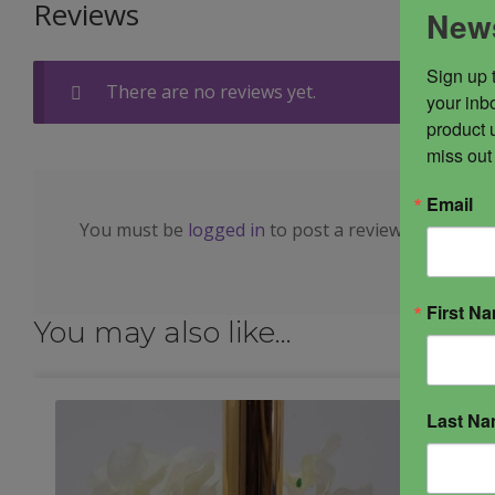
Reviews
News
Sign up 
There are no reviews yet.
your inbo
product 
miss out
Email
You must be
logged in
to post a review.
First N
You may also like…
Last N