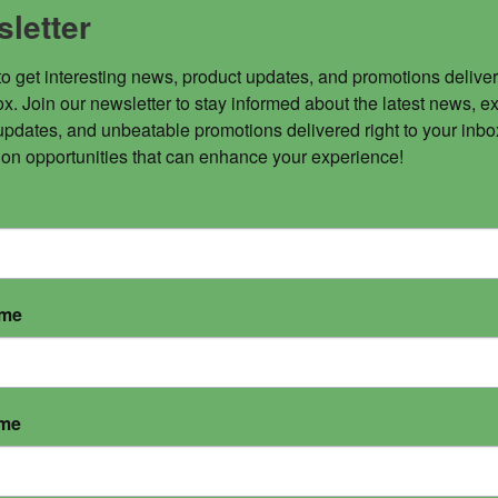
letter
to get interesting news, product updates, and promotions deliver
x. Join our newsletter to stay informed about the latest news, ex
updates, and unbeatable promotions delivered right to your inbox
 on opportunities that can enhance your experience!
ame
ame