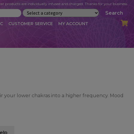
st products are individually infused and charged. Thanks for your business.
Search
IC
CUSTOMER SERVICE
MY ACCOUNT
LOG
CART
CHECKOUT
OFILE
MY ACCOUNT
NEWSLETTER
RIBE
VLOG
WHOLESALE
tir your lower chakras into a higher frequency. Mood
elp