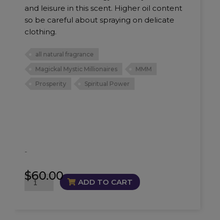
and leisure in this scent. Higher oil content
so be careful about spraying on delicate
clothing.
all natural fragrance
Magickal Mystic Millionaires
MMM
Prosperity
Spiritual Power
-
$
60.00
Millionaires
ADD TO CART
Fragrance
quantity