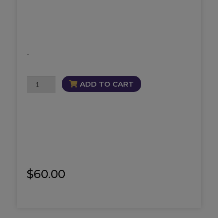
-
Pot
ADD TO CART
of
Gold
Fragrance
quantity
$
60.00