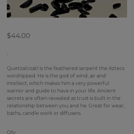
$
44.00
-
Quetzalcoatl is the feathered serpent the Aztecs
worshipped. He is the god of wind, air and
intellect, which makes him a very powerful
warrior and guide to have in your life. Ancient
secrets are often revealed as trust is built in the
relationship between you and he. Great for wear,
baths, candle work or diffusers.
Qty: