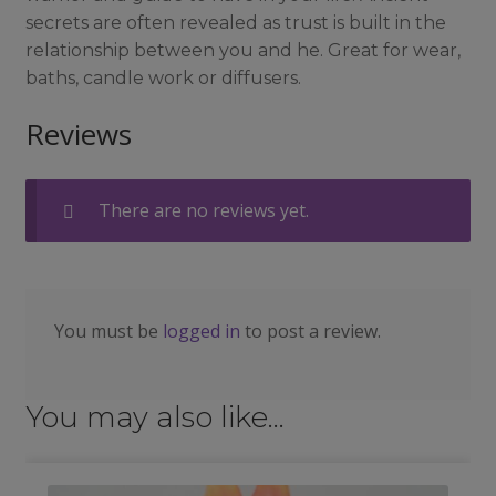
secrets are often revealed as trust is built in the
relationship between you and he. Great for wear,
baths, candle work or diffusers.
Reviews
There are no reviews yet.
You must be
logged in
to post a review.
You may also like…