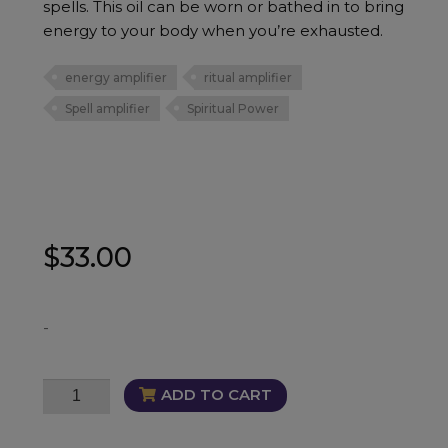
spells. This oil can be worn or bathed in to bring
energy to your body when you’re exhausted.
energy amplifier
ritual amplifier
Spell amplifier
Spiritual Power
$
33.00
-
Intensity
ADD TO CART
Oil
quantity