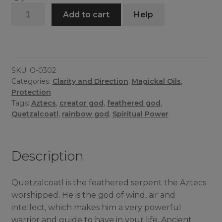
Quetzalcoatl
Add to cart
Help
Oil
quantity
SKU:
O-0302
Categories:
Clarity and Direction
,
Magickal Oils
,
Protection
Tags:
Aztecs
,
creator god
,
feathered god
,
Quetzalcoatl
,
rainbow god
,
Spiritual Power
Description
Quetzalcoatl is the feathered serpent the Aztecs
worshipped. He is the god of wind, air and
intellect, which makes him a very powerful
warrior and guide to have in your life. Ancient