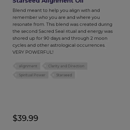
Starseed Alignment Oil
Blend meant to help you align with and
remember who you are and where you
resonate from. This blend was created during
the second Sacred Seal ritual and energy was
shored up for 90 days and through 2 moon
cycles and other astrological occurrences.
VERY POWERFUL!
alignment
Clarity and Direction
Spiritual Power
Starseed
$
39.99