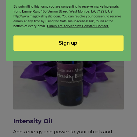
By submitting this form, you are consenting to receive marketing emails
from: Emme Rain, 105 Vernon Street, West Monroe, LA, 71291, US,
http://www.magickalmystic.com. You can revoke your consent to receive
emails at any time by using the SafeUnsubscribe® link, found at the
bottom of every email.
Emails are serviced by Constant Contact.
Sign up!
Intensity Oil
Adds energy and power to your rituals and