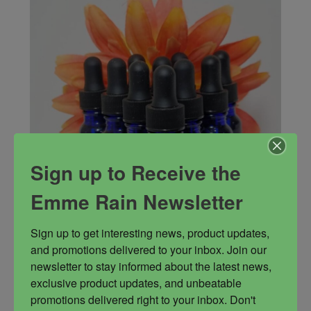
Sign up to Receive the
Emme Rain Newsletter
Sign up to get interesting news, product updates, 
and promotions delivered to your inbox. Join our 
newsletter to stay informed about the latest news, 
Invocation Oil
exclusive product updates, and unbeatable 
Oil used to invoke deities and elementals.
promotions delivered right to your inbox. Don't 