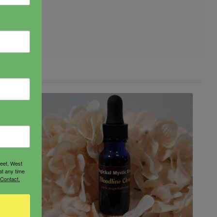
reet, West
at any time
 Contact.