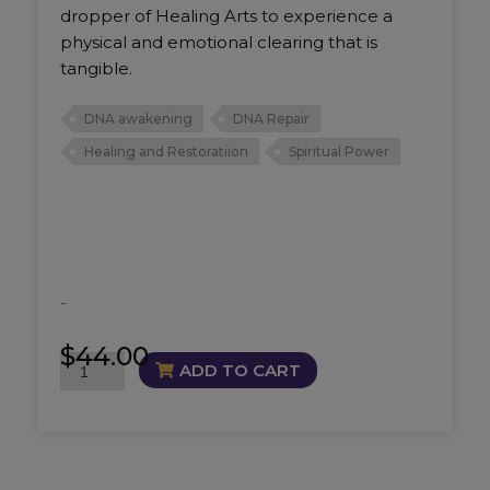
dropper of Healing Arts to experience a
physical and emotional clearing that is
tangible.
DNA awakening
DNA Repair
Healing and Restoratiion
Spiritual Power
-
$
44.00
DNA
ADD TO CART
Repair
and
Activate
Oil
quantity