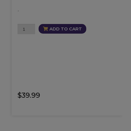
-
Bloodline
ADD TO CART
Cleanse
Oil
quantity
$
39.99