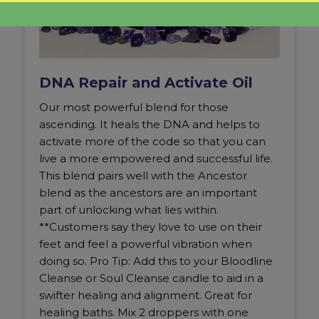
DNA Repair and Activate Oil
Our most powerful blend for those
ascending. It heals the DNA and helps to
activate more of the code so that you can
live a more empowered and successful life.
This blend pairs well with the Ancestor
blend as the ancestors are an important
part of unlocking what lies within.
**Customers say they love to use on their
feet and feel a powerful vibration when
doing so. Pro Tip: Add this to your Bloodline
Cleanse or Soul Cleanse candle to aid in a
swifter healing and alignment. Great for
healing baths. Mix 2 droppers with one