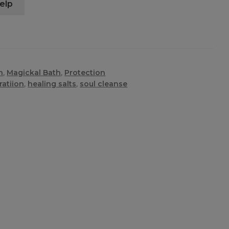
elp
n
,
Magickal Bath
,
Protection
ratiion
,
healing salts
,
soul cleanse