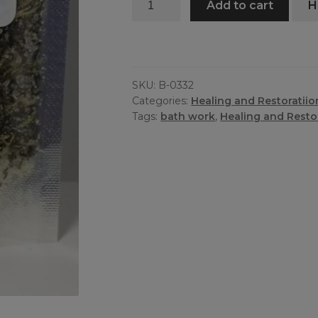
Add to cart
H
Cleanse
Bath
quantity
SKU:
B-0332
Categories:
Healing and Restoratiio
Tags:
bath work
,
Healing and Resto