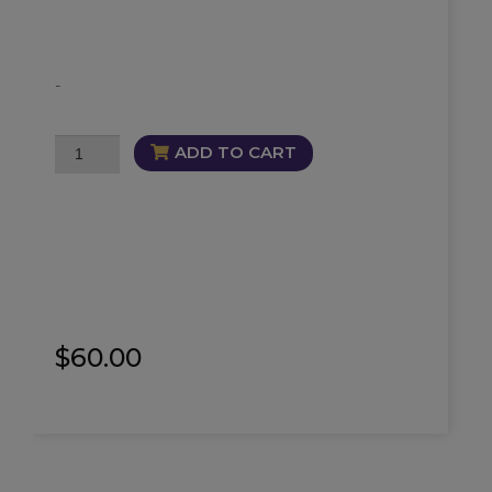
-
Soul
ADD TO CART
Cleanse
Trio
quantity
$
60.00