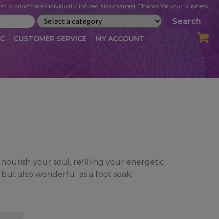
st products are individually infused and charged. Thanks for your business.
Search
IC
CUSTOMER SERVICE
MY ACCOUNT
LOG
CART
CHECKOUT
OFILE
MY ACCOUNT
NEWSLETTER
RIBE
VLOG
WHOLESALE
 nourish your soul, refilling your energetic
 but also wonderful as a foot soak.