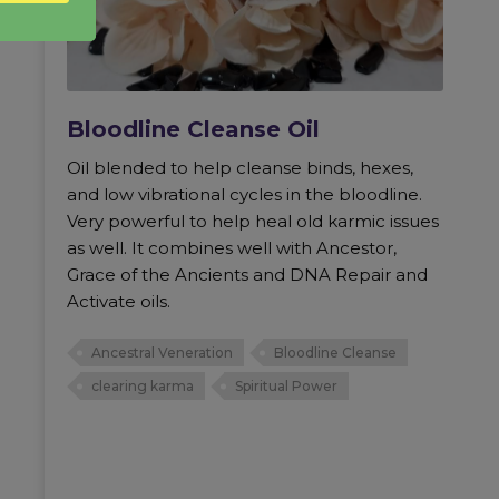
Bloodline Cleanse Oil
Oil blended to help cleanse binds, hexes,
and low vibrational cycles in the bloodline.
Very powerful to help heal old karmic issues
as well. It combines well with Ancestor,
Grace of the Ancients and DNA Repair and
Activate oils.
Ancestral Veneration
Bloodline Cleanse
clearing karma
Spiritual Power