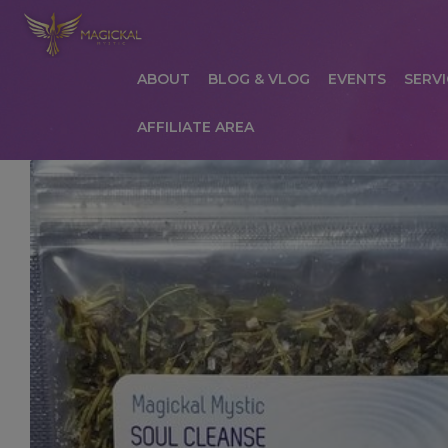
ABOUT
BLOG & VLOG
EVENTS
SERVI
AFFILIATE AREA
HOME
ABOUT
AFFILIATE AREA
AFFILIATE
COMMUNICATION PREFERENCES
CONTAC
PRIVACY POLICY
PRODUCTS
SERVICES
S