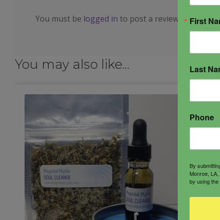
You must be
logged in
to post a review.
First N
You may also like…
Last N
Phone
By submittin
Monroe, LA, 
by using the