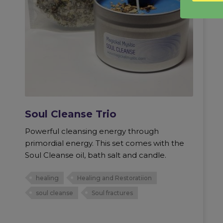
Soul Cleanse Trio
Powerful cleansing energy through
primordial energy. This set comes with the
Soul Cleanse oil, bath salt and candle.
healing
Healing and Restoratiion
soul cleanse
Soul fractures