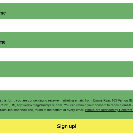
ame
ame
g this form, you are consenting to receive marketing emails from: Emme Rain, 105 Vernon St
71291, US, http://www.magickalmystic.com. You can revoke your consent to receive emails 
 SafeUnsubscribe® link, found at the bottom of every email.
Emails are serviced by Constant
Sign up!