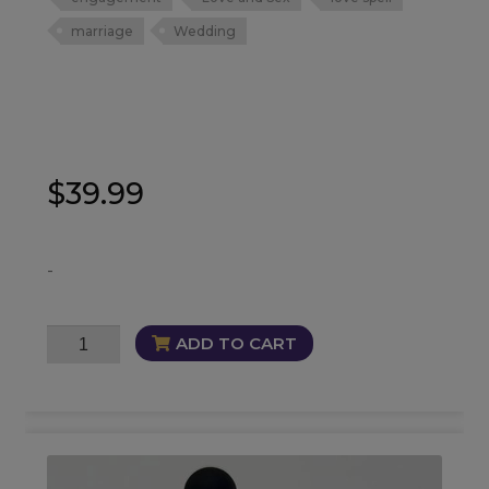
marriage
Wedding
$
39.99
-
Matrimony
ADD TO CART
Oil
quantity