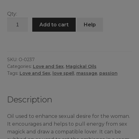
Qty:
Soul
Add to cart
Help
Snatch
Oil
quantity
SKU:
O-0237
Categories:
Love and Sex
,
Magickal Oils
Tags:
Love and Sex
,
love spell
,
massage
,
passion
Description
Oil used to enhance sexual desire for the woman.
It encourages and helps to pull energy from sex
magick and draw a compatible lover. It can be