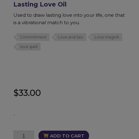
Lasting Love Oil
Used to draw lasting love into your life, one that
is a vibrational match to you.
Commitment
Love and Sex
Love magick
love spell
$
33.00
-
Lasting
ADD TO CART