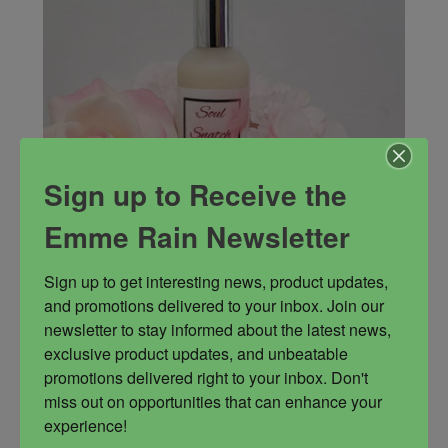
Sign up to Receive the
Emme Rain Newsletter
Sign up to get interesting news, product updates, 
and promotions delivered to your inbox. Join our 
Soul Snatch Fragrance
newsletter to stay informed about the latest news, 
Lusty blend of aromas, Soul Snatch
exclusive product updates, and unbeatable 
promotions delivered right to your inbox. Don't 
Fragrance
Love and Sex
Love magick
miss out on opportunities that can enhance your 
experience!
Sex magick
Soul Snatch