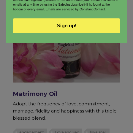
emails at any time by using the SafeUnsubscribe® link, found at the
bottom of every email.
Emails are serviced by Constant Contact.
Sign up!
Matrimony Oil
Adopt the frequency of love, commitment,
marriage, fidelity and happiness with this triple
blessed blend.
engagement
Love and Sex
love spell