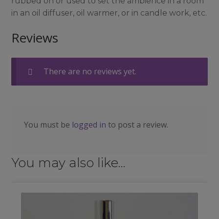
rubbed on or used to set the ambience in a room
in an oil diffuser, oil warmer, or in candle work, etc.
Reviews
There are no reviews yet.
You must be
logged in
to post a review.
You may also like…