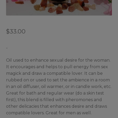
$
33.00
-
Oil used to enhance sexual desire for the woman.
It encourages and helps to pull energy from sex
magick and draw a compatible lover. It can be
rubbed on or used to set the ambience in a room
in an oil diffuser, oil warmer, or in candle work, etc.
Great for bath and regular wear (do a skin test
first), this blend is filled with pheromones and
other delicacies that enhances desire and draws
compatible lovers. Great for men as well.