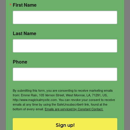
First Name
Last Name
Phone
By submitting this form, you are consenting to receive marketing emails
from: Emme Rain, 105 Vernon Street, West Monroe, LA, 71291, US,
http://www.magickalmystic.com. You can revoke your consent to receive
emails at any time by using the SafeUnsubscribe® link, found at the
bottom of every email.
Emails are serviced by Constant Contact.
Anat Oil
Sign up!
Goddess of love and war, fertility and beauty,