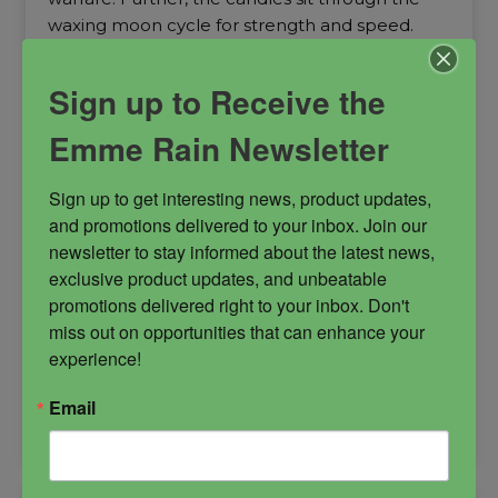
waxing moon cycle for strength and speed.
Anat
daughter of Rah
goddess of fertility
Sign up to Receive the
goddess of war
Emme Rain Newsletter
Sign up to get interesting news, product updates, 
and promotions delivered to your inbox. Join our 
newsletter to stay informed about the latest news, 
$
27.00
exclusive product updates, and unbeatable 
promotions delivered right to your inbox. Don't 
miss out on opportunities that can enhance your 
-
experience!
Email
Anat
ADD TO CART
Candle
quantity