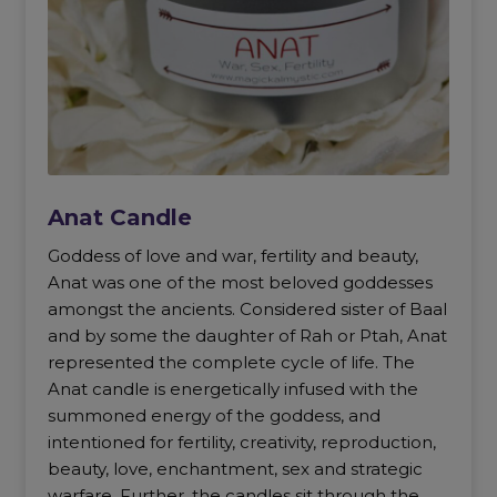
Anat Candle
Goddess of love and war, fertility and beauty,
Anat was one of the most beloved goddesses
amongst the ancients. Considered sister of Baal
and by some the daughter of Rah or Ptah, Anat
represented the complete cycle of life. The
Anat candle is energetically infused with the
summoned energy of the goddess, and
intentioned for fertility, creativity, reproduction,
beauty, love, enchantment, sex and strategic
warfare. Further, the candles sit through the