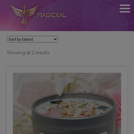
Sorted
Showing all 2 results
by
latest