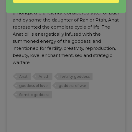
Anat was one of the most beloved goddesses
amongst the ancients. Considered sister of Baal
and by some the daughter of Rah or Ptah, Anat
represented the complete cycle of life. The
Anat oil is energetically infused with the
summoned energy of the goddess, and
intentioned for fertility, creativity, reproduction,
beauty, love, enchantment, sex and strategic
warfare.
Anat
Anath
fertility goddess
goddess of love
goddess of war
Semitic goddess