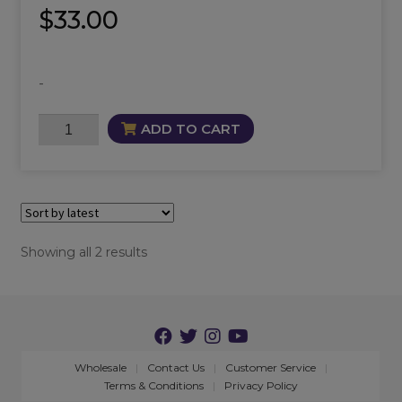
$
33.00
-
Anat
ADD TO CART
Oil
quantity
Sorted
Showing all 2 results
by
latest
Wholesale
Contact Us
Customer Service
Terms & Conditions
Privacy Policy