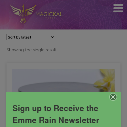
Showing the single result
Sign up to Receive the
Emme Rain Newsletter