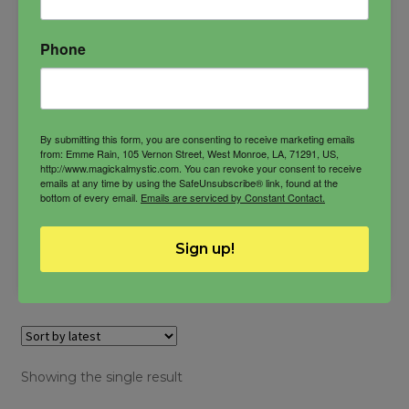
solar magic
sun magick
Phone
$
22.00
By submitting this form, you are consenting to receive marketing emails
from: Emme Rain, 105 Vernon Street, West Monroe, LA, 71291, US,
http://www.magickalmystic.com. You can revoke your consent to receive
emails at any time by using the SafeUnsubscribe® link, found at the
bottom of every email.
Emails are serviced by Constant Contact.
-
SunBlissed
Sign up!
ADD TO CART
Butter
quantity
Showing the single result