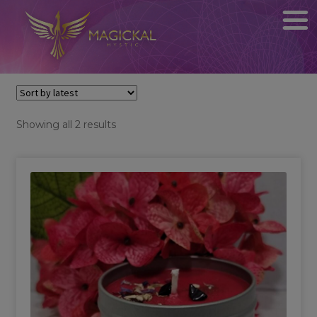
Sorted
Showing all 2 results
by
latest