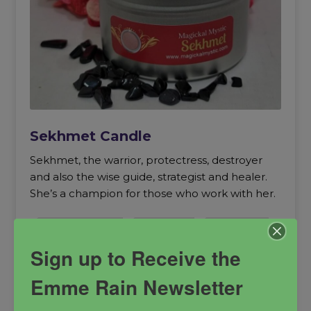
Sekhmet Candle
Sekhmet, the warrior, protectress, destroyer
and also the wise guide, strategist and healer.
She’s a champion for those who work with her.
healing goddess
Protection
protectress
Sekhmet
Sign up to Receive the
Emme Rain Newsletter