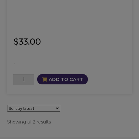
$
33.00
-
Maia
ADD TO CART
Oil
quantity
Sorted
Showing all 2 results
by
latest