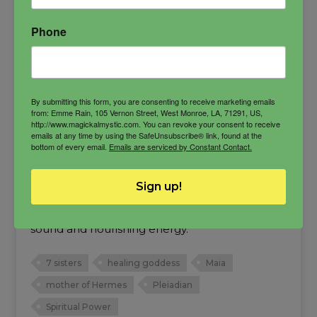
Phone
By submitting this form, you are consenting to receive marketing emails
from: Emme Rain, 105 Vernon Street, West Monroe, LA, 71291, US,
http://www.magickalmystic.com. You can revoke your consent to receive
emails at any time by using the SafeUnsubscribe® link, found at the
bottom of every email.
Emails are serviced by Constant Contact.
Maia Oil
Mother of Hermes, one of the 7 Pleiadian
Sign up!
sisters, goddess who brings increase and
balance. She is the embodiment of healing
sound and nourishing energy.
7 sisters
healing goddess
Maia
mother of Hermes
Pleiadian
Spiritual Power