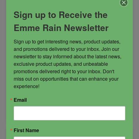
Sign up to Receive the
goddess of love
Kadesh
Emme Rain Newsletter
mistress of the gods
Qetesh
sex goddess
Sign up to get interesting news, product updates, 
and promotions delivered to your inbox. Join our 
newsletter to stay informed about the latest news, 
exclusive product updates, and unbeatable 
$
28.00
promotions delivered right to your inbox. Don't 
miss out on opportunities that can enhance your 
experience!
-
Email
Qetesh
ADD TO CART
Candle
quantity
First Name