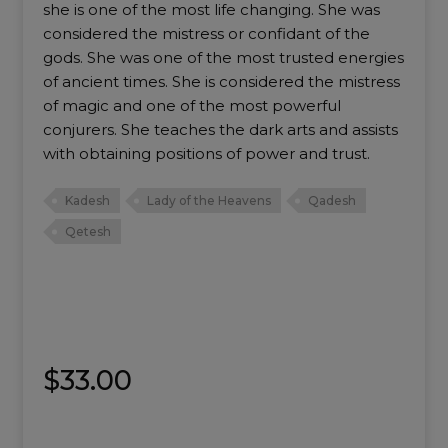
she is one of the most life changing. She was
considered the mistress or confidant of the
gods. She was one of the most trusted energies
of ancient times. She is considered the mistress
of magic and one of the most powerful
conjurers. She teaches the dark arts and assists
with obtaining positions of power and trust.
Kadesh
Lady of the Heavens
Qadesh
Qetesh
$
33.00