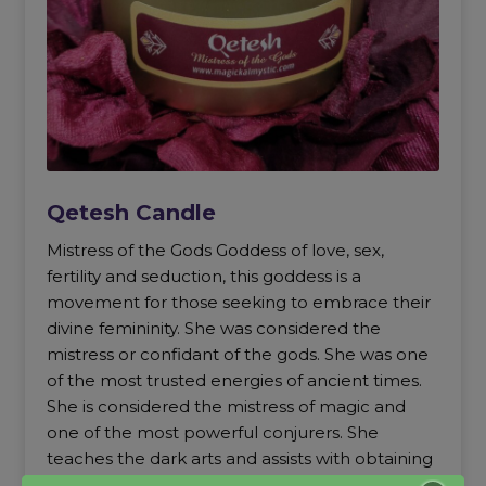
Qetesh Candle
Mistress of the Gods Goddess of love, sex,
fertility and seduction, this goddess is a
movement for those seeking to embrace their
divine femininity. She was considered the
mistress or confidant of the gods. She was one
of the most trusted energies of ancient times.
She is considered the mistress of magic and
one of the most powerful conjurers. She
teaches the dark arts and assists with obtaining
positions of power and trust.