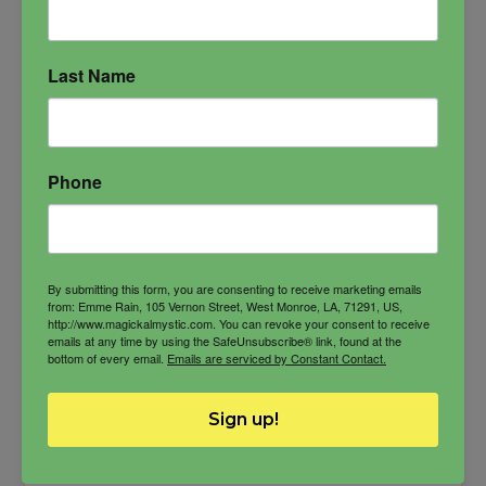
Last Name
Phone
By submitting this form, you are consenting to receive marketing emails
from: Emme Rain, 105 Vernon Street, West Monroe, LA, 71291, US,
http://www.magickalmystic.com. You can revoke your consent to receive
emails at any time by using the SafeUnsubscribe® link, found at the
bottom of every email.
Emails are serviced by Constant Contact.
Sign up!
Qetesh Oil
The brilliant and powerful mistress of the gods,