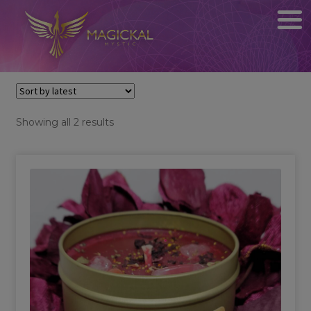
Sorted
Showing all 2 results
by
latest