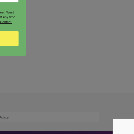
reet, West
at any time
 Contact.
Policy