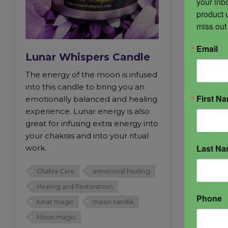
your inbo
product 
miss out
Email
Lunar Whispers Candle
The energy of the moon is infused
into this candle to bring you an
First N
emotionally balanced and healing
experience. Lunar energy is also
great for infusing extra energy into
your chakras and into your ritual
Last N
work.
Chakra Care
emotional healing
Healing and Restoratiion
Phone
lunar magic
moon candle
Moon magic