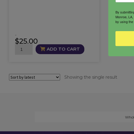
By submittin
Monroe, LA, 
by using the
-
$
25.00
Lunar
ADD TO CART
Whispers
Candle
quantity
Showing the single result
Whol