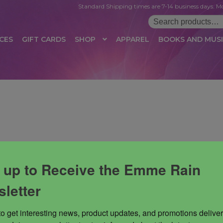
Standard Shipping times are 7-14 business days. Mo
Search
for:
CES
GIFT CARDS
SHOP
APPAREL
BOOKS AND MUS
 LOGIN
AFFILIATE REGISTRATION
AFFILIATE TERMS OF USE
B
T US
CUSTOMER SERVICE
EVENT
MAIL ARCHIVE
MANAGE PR
HOP
TERMS AND CONDITIONS
TEST PROPAGATION
UNSUBSC
 up to Receive the Emme Rain
letter
to get interesting news, product updates, and promotions deliver