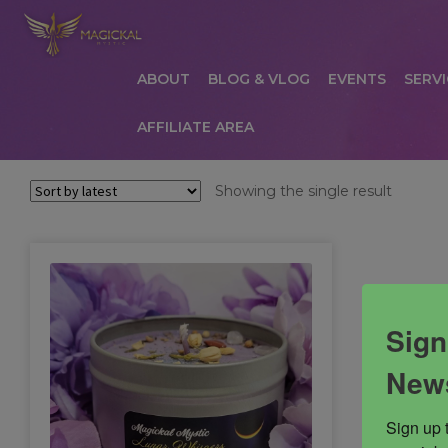
ABOUT
BLOG & VLOG
EVENTS
SERVI
AFFILIATE AREA
HOME
ABOUT
AFFILIATE AREA
AFFILIATE
Showing the single result
COMMUNICATION PREFERENCES
CONTAC
PRIVACY POLICY
PRODUCTS
SERVICES
S
Sign
News
Sign up 