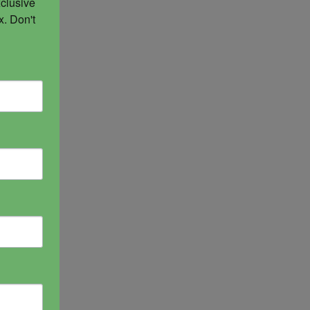
clusive 
. Don't 