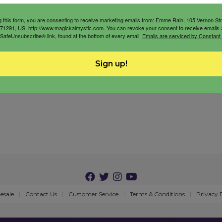
g this form, you are consenting to receive marketing emails from: Emme Rain, 105 Vernon St
71291, US, http://www.magickalmystic.com. You can revoke your consent to receive emails 
 SafeUnsubscribe® link, found at the bottom of every email.
Emails are serviced by Constant
Sign up!
esale
Contact Us
Customer Service
Terms & Conditions
Privacy 