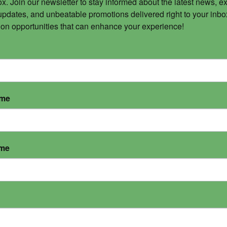
x. Join our newsletter to stay informed about the latest news, ex
updates, and unbeatable promotions delivered right to your inbox
 on opportunities that can enhance your experience!
ame
ame