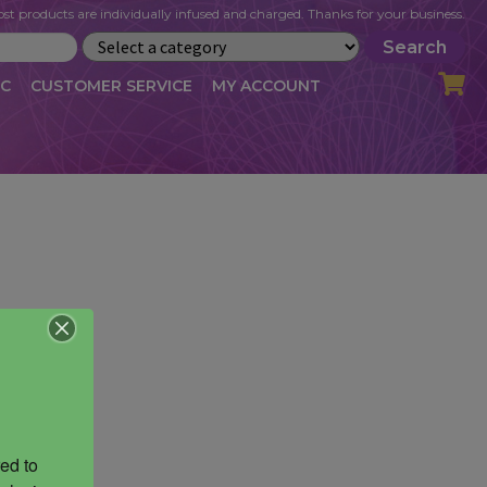
st products are individually infused and charged. Thanks for your business.
Search
IC
CUSTOMER SERVICE
MY ACCOUNT
LOG
CART
CHECKOUT
OFILE
MY ACCOUNT
NEWSLETTER
RIBE
VLOG
WHOLESALE
ed to 