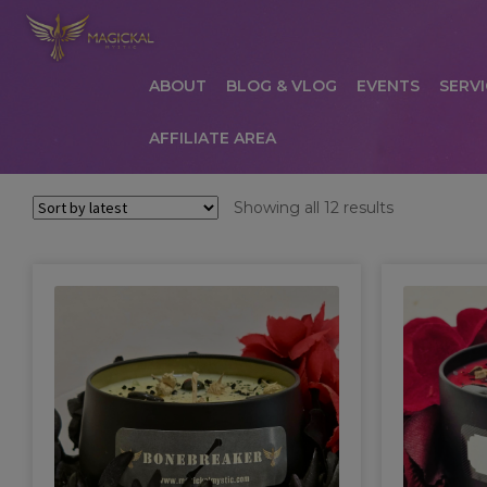
ABOUT
BLOG & VLOG
EVENTS
SERVI
AFFILIATE AREA
HOME
ABOUT
AFFILIATE AREA
AFFILIATE
Sorted
Showing all 12 results
by
COMMUNICATION PREFERENCES
CONTAC
latest
PRIVACY POLICY
PRODUCTS
SERVICES
S