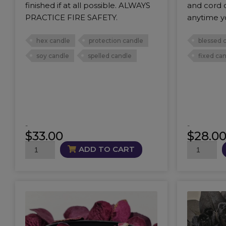
finished if at all possible. ALWAYS
and cord c
PRACTICE FIRE SAFETY.
anytime y
hex candle
protection candle
blessed 
soy candle
spelled candle
fixed ca
-
-
$
33.00
$
28.0
BoneBreaker
GTFOH
ADD TO CART
Candle
Candle
quantity
quantity