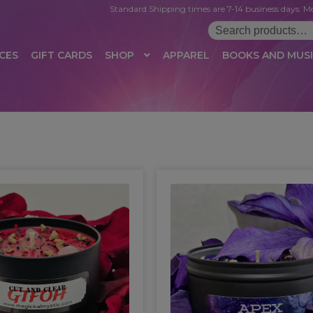
Standard Shipping times are 7-14 business days. Mo
Search
for:
CES
GIFT CARDS
SHOP
APPAREL
BOOKS AND MUS
 LOGIN
AFFILIATE REGISTRATION
AFFILIATE TERMS OF USE
B
T US
CUSTOMER SERVICE
EVENT
MAIL ARCHIVE
MANAGE PR
HOP
TERMS AND CONDITIONS
TEST PROPAGATION
UNSUBSC