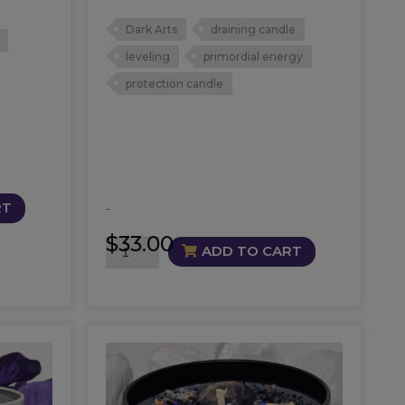
Dark Arts
draining candle
leveling
primordial energy
protection candle
RT
-
$
33.00
Barely
ADD TO CART
Breathing
Candle
quantity