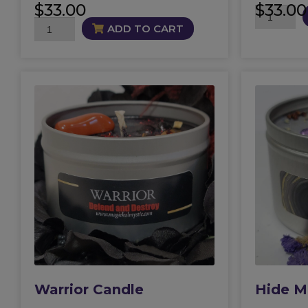
$
33.00
$
33.00
Abaddon
Beautiful
Candle
ADD TO CART
Destruction
quantity
Candle
quantity
Warrior Candle
Hide M