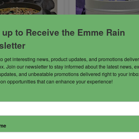
 up to Receive the Emme Rain
letter
to get interesting news, product updates, and promotions deliver
x. Join our newsletter to stay informed about the latest news, ex
n Candle
Shielded Candle
updates, and unbeatable promotions delivered right to your inbox
 on opportunities that can enhance your experience!
the Great Crusader, the
Life can be difficult to nav
rd of justice. Be
sometimes. If you are an 
th swiftness. His
or spiritual worker, there is
 is top tier! Abaddon is
added issue of psychic att
ose energies who build
and attachments. This cand
 relationships. Known to
blended specifically for ps
ame
 either male or female
protection and provides a f
 this dark ruler can
wall of protection within a 