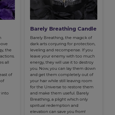
Barely Breathing Candle
n
Barely Breathing, the magick of
bove
dark arts conjuring for protection,
gy, the
leveling and recompense. If you
ractions.
leave your enemy with too much
s all
energy, they will use it to destroy
you. Now, you can lay them down
east of
and get them completely out of
 of
your hair while still leaving room
for the Universe to restore them
 into
and make them useful. Barely
Breathing, a plight which only
spiritual redemption and
elevation can save you from!