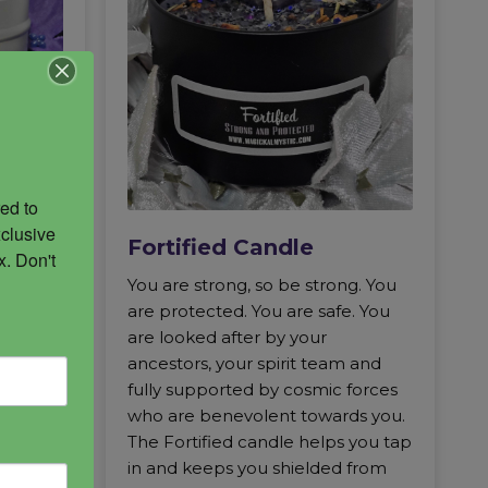
ed to 
clusive 
Fortified Candle
. Don't 
igate
You are strong, so be strong. You
empath
are protected. You are safe. You
 the
are looked after by your
acks
ancestors, your spirit team and
le is
fully supported by cosmic forces
ychic
who are benevolent towards you.
iery
The Fortified candle helps you tap
short
in and keeps you shielded from