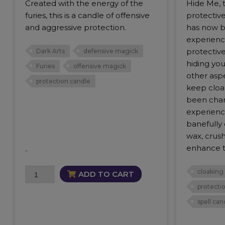
Created with the energy of the
Hide Me, t
furies, this is a candle of offensive
protectiv
and aggressive protection.
has now 
experience
protective
Dark Arts
defensive magick
hiding you
Furies
offensive magick
other asp
protection candle
keep cloa
been char
experienc
banefully
wax, crus
enhance t
-
Warrior
cloaking
ADD TO CART
Candle
protecti
quantity
spell can