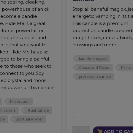
he sealing, cloaking,
e powerhouse of an oil
Stop all baneful magick, je
become a candle
energetic vamping in its tr
. Hide Me is a great
This candle is a premium
 force, powerful for
protection candle created
r business ideas, and
purge hexes, curses, binds,
ects that you want to
crossings and more.
ked. Hide Me has also
ged to bring a painful
baneful magick
e to those who seek to
Cease and Desist
Protec
 connect to you. Soy
protection candle
hed crystal and more
he power of this candle!
Protection
on candle
ritual candle
-
dle
Spiritual Power
Cease
ADD TO CA