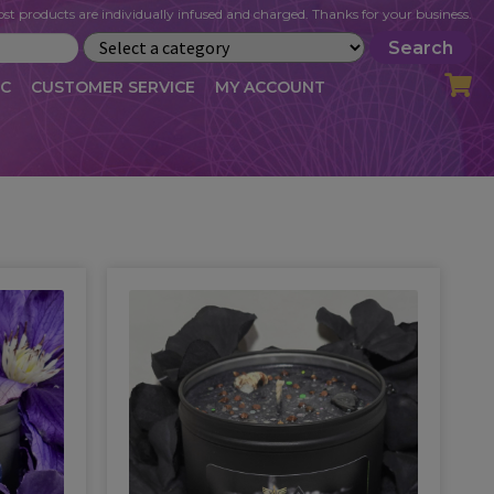
st products are individually infused and charged. Thanks for your business.
Search
IC
CUSTOMER SERVICE
MY ACCOUNT
LOG
CART
CHECKOUT
OFILE
MY ACCOUNT
NEWSLETTER
RIBE
VLOG
WHOLESALE