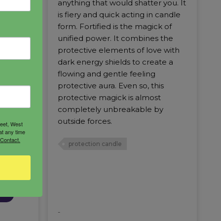
 sit
anything that would shatter you. It
imum of
is fiery and quick acting in candle
 it to
form. Fortified is the magick of
ies of
unified power. It combines the
protective elements of love with
dark energy shields to create a
flowing and gentle feeling
protective aura. Even so, this
protective magick is almost
completely unbreakable by
outside forces.
reet, West
at any time
 Contact.
protection candle
RT
-