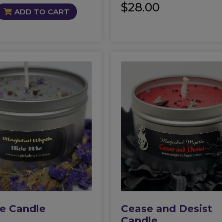
$
28.00
ADD TO CART
e Candle
Cease and Desist
Candle