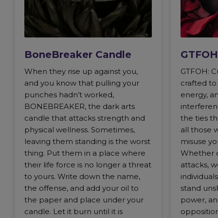
BoneBreaker Candle
GTFOH
When they rise up against you,
GTFOH: Cu
and you know that pulling your
crafted t
punches hadn’t worked,
energy, an
BONEBREAKER, the dark arts
interferen
candle that attacks strength and
the ties t
physical wellness. Sometimes,
all those 
leaving them standing is the worst
misuse yo
thing. Put them in a place where
Whether de
their life force is no longer a threat
attacks, w
to yours. Write down the name,
individua
the offense, and add your oil to
stand uns
the paper and place under your
power, an
candle. Let it burn until it is
opposition