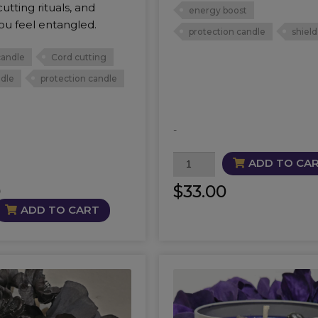
utting rituals, and
energy boost
ou feel entangled.
protection candle
shield
candle
Cord cutting
ndle
protection candle
-
Apex
ADD TO CA
Candle
0
$
33.00
quantity
ADD TO CART