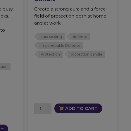
alousy,
Create a strong aura and a force
acks.
field of protection both at home
and at work.
 to
aura sealing
defense
Impenetrable Defense
Protection
protection candle
tion
-
Impenetrable
ADD TO CART
Defense
Candle
quantity
RT