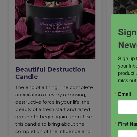
Sign
News
Sign up 
your inbo
Beautiful Destruction
Abaddo
product 
Candle
miss out
Abaddon, 
The end of a thing! The complete
ancient lo
Email
annihilation of every opposing,
avenged wi
destructive force in your life, the
protection
beauty of a fresh start and razed
one of th
ground to begin again upon. Use
long term
First N
this candle to bring about the
appear as
completion of the influence and
in energy,