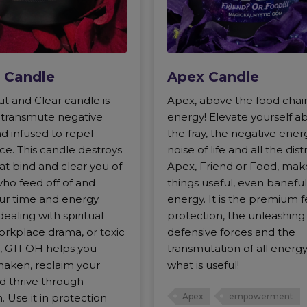
 Candle
Apex Candle
t and Clear candle is
Apex, above the food chai
o transmute negative
energy! Elevate yourself a
d infused to repel
the fray, the negative ener
ce. This candle destroys
noise of life and all the dist
hat bind and clear you of
Apex, Friend or Food, make
who feed off of and
things useful, even baneful
ur time and energy.
energy. It is the premium f
aling with spiritual
protection, the unleashing
orkplace drama, or toxic
defensive forces and the
ls, GTFOH helps you
transmutation of all energy
haken, reclaim your
what is useful!
d thrive through
. Use it in protection
Apex
empowerment