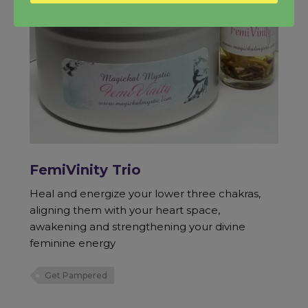
FemiVinity Trio
Heal and energize your lower three chakras,
aligning them with your heart space,
awakening and strengthening your divine
feminine energy
Get Pampered