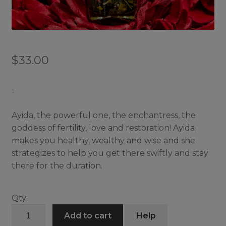
$
33.00
-
Ayida, the powerful one, the enchantress, the
goddess of fertility, love and restoration! Ayida
makes you healthy, wealthy and wise and she
strategizes to help you get there swiftly and stay
there for the duration.
Qty:
Ayida
Add to cart
Help
Wedo