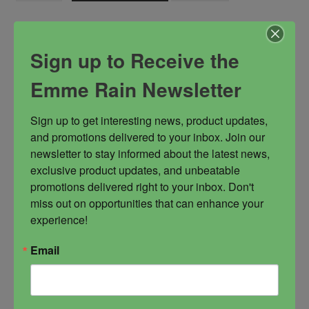
Oil
quantity
Sign up to Receive the
SKU:
O-0491
Categories:
Get Pampered
,
Healing and Restoratiion
,
Emme Rain Newsletter
Love and Sex
,
Magickal Oils
,
Summoning
Tags:
Ayida Wedo
,
enchantress
,
fertility goddess
,
love
Sign up to get interesting news, product updates, 
goddess
,
wife of Damballah
and promotions delivered to your inbox. Join our 
newsletter to stay informed about the latest news, 
exclusive product updates, and unbeatable 
Description
promotions delivered right to your inbox. Don't 
miss out on opportunities that can enhance your 
experience!
Ayida Wedo is the energy of creation and the
embodiment of the divine feminine energy. She is
Email
a healer, a soul restorer, kundalini and Shakti
energy initiator, an enchantress, a perfect blend
of Fire and Water. She is considered the divine
lover and mother. She is filled with wisdom and