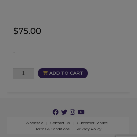
$
75.00
-
FemiVinity
ADD TO CART
Trio
quantity
Wholesale
Contact Us
Customer Service
Terms & Conditions
Privacy Policy