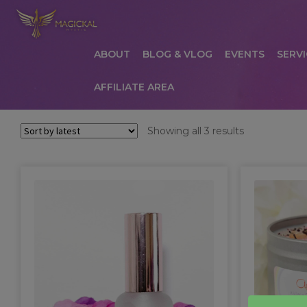
ABOUT
BLOG & VLOG
EVENTS
SERVI
AFFILIATE AREA
HOME
ABOUT
AFFILIATE AREA
AFFILIATE
Sorted
Showing all 3 results
by
COMMUNICATION PREFERENCES
CONTAC
latest
PRIVACY POLICY
PRODUCTS
SERVICES
S