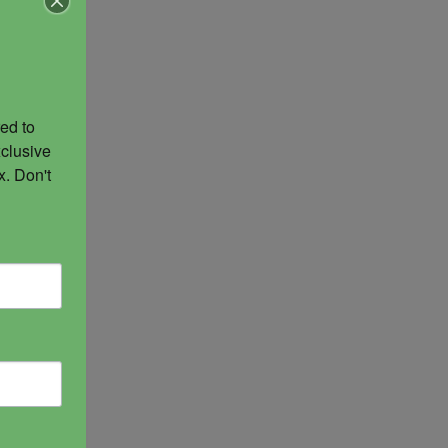
ed to 
of
clusive 
ent of
. Don't 
 She is
ndalini
 an
nd of
sidered
. She is
tegy.
n and
 well.