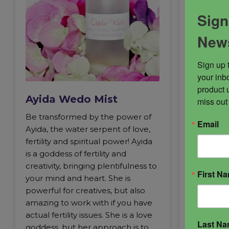
Sign
News
Ayida 
Sign up 
Ayida Wed
your inbo
creation 
product 
Ayida Wedo Mist
the divine
miss out
a healer, 
Be transformed by the power of
Email
and Shakti
Ayida, the water serpent of love,
enchantre
fertility and spiritual power! Ayida
Fire and W
is a goddess of fertility and
the divine
creativity, bringing plentifulness to
First N
filled wit
your mind and heart. She is
She’s stea
powerful for creatives, but also
vibrant in 
amazing to work with if you have
representa
actual fertility issues. She is a love
Even so, h
Last N
goddess, but her approach is to