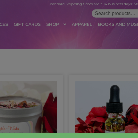
Standard Shipping times are 7-14 business days. Mo
Search
for:
CES
GIFT CARDS
SHOP
APPAREL
BOOKS AND MUS
 LOGIN
AFFILIATE REGISTRATION
AFFILIATE TERMS OF USE
B
T US
CUSTOMER SERVICE
EVENT
MAIL ARCHIVE
MANAGE PR
HOP
TERMS AND CONDITIONS
TEST PROPAGATION
UNSUBSC