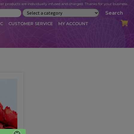
st products are individually infused and charged. Thanks for your business.
Search
IC
CUSTOMER SERVICE
MY ACCOUNT
LOG
CART
CHECKOUT
OFILE
MY ACCOUNT
NEWSLETTER
RIBE
VLOG
WHOLESALE