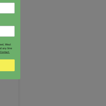
s
oddess
reet, West
at any time
 Contact.
RT