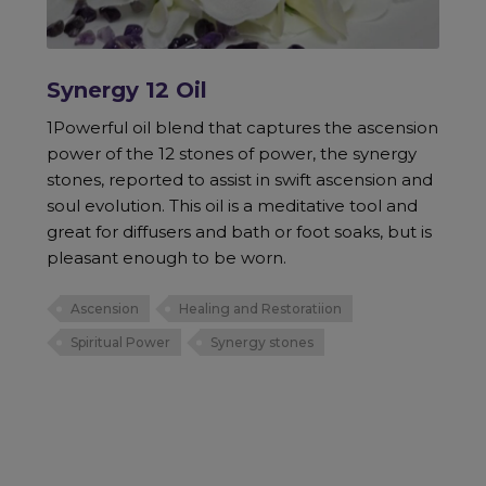
Synergy 12 Oil
1Powerful oil blend that captures the ascension
power of the 12 stones of power, the synergy
stones, reported to assist in swift ascension and
soul evolution. This oil is a meditative tool and
great for diffusers and bath or foot soaks, but is
pleasant enough to be worn.
Ascension
Healing and Restoratiion
Spiritual Power
Synergy stones