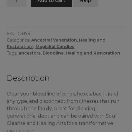
Add to cart
Help
Cleanse
Candle
quantity
SKU:
C-073
Categories:
Ancestral Veneration
,
Healing and
Restoratiion
,
Magickal Candles
Tags:
ancestors
,
Bloodline
,
Healing and Restoratiion
Description
Clear your bloodline of binds, hexes, bad juju of
any type, and disconnect from illnesses that run
through the family. Great for clearing
generational debt and can be paired with Soul
Cleanse and Healing Arts for a transformative
experience.