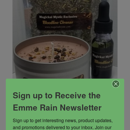
Sign up to Receive the
Emme Rain Newsletter
Sign up to get interesting news, product updates, 
Bloodline Cleanse Trio
and promotions delivered to your inbox. Join our 