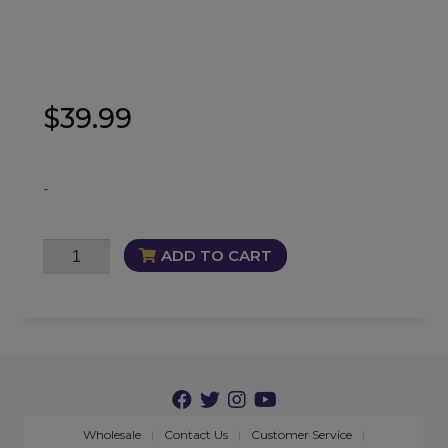
$
39.99
-
Bloodline
ADD TO CART
Cleanse
Oil
quantity
Wholesale
Contact Us
Customer Service