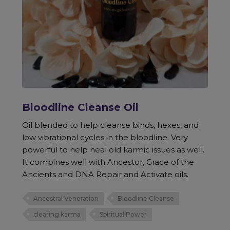
Bloodline Cleanse Oil
Oil blended to help cleanse binds, hexes, and
low vibrational cycles in the bloodline. Very
powerful to help heal old karmic issues as well.
It combines well with Ancestor, Grace of the
Ancients and DNA Repair and Activate oils.
Ancestral Veneration
Bloodline Cleanse
clearing karma
Spiritual Power