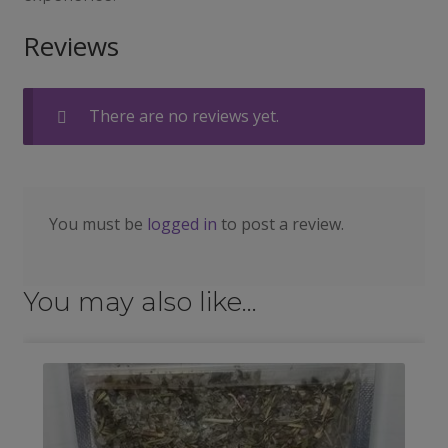
Reviews
There are no reviews yet.
You must be
logged in
to post a review.
You may also like…