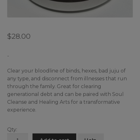
$
28.00
-
Clear your bloodline of binds, hexes, bad juju of
any type, and disconnect from illnesses that run
through the family. Great for clearing
generational debt and can be paired with Soul
Cleanse and Healing Arts for a transformative
experience.
Qty:
Bloodline