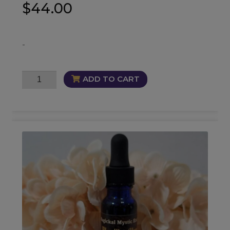
$
44.00
-
Synergy
ADD TO CART
12
Oil
quantity