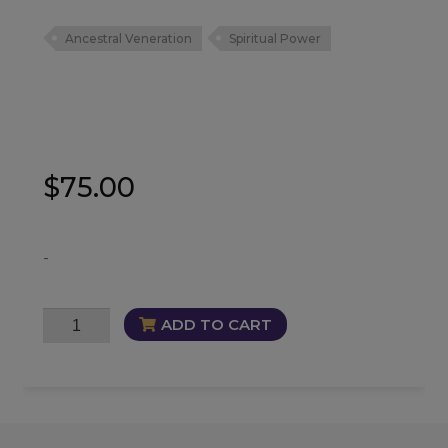
Ancestral Veneration
Spiritual Power
$
75.00
-
Statue
ADD TO CART
-
Krishna
and
Radha
quantity