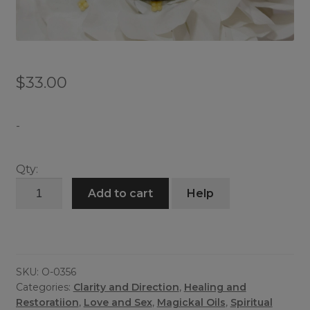
$
33.00
-
Qty:
Crown
Add to cart
Help
of
Krishna
quantity
SKU:
O-0356
Categories:
Clarity and Direction
,
Healing and
Restoratiion
,
Love and Sex
,
Magickal Oils
,
Spiritual