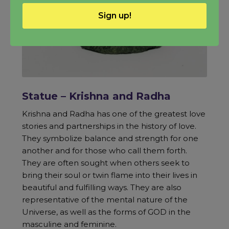
Sign up!
Statue – Krishna and Radha
Krishna and Radha has one of the greatest love
stories and partnerships in the history of love.
They symbolize balance and strength for one
another and for those who call them forth.
They are often sought when others seek to
bring their soul or twin flame into their lives in
beautiful and fulfilling ways. They are also
representative of the mental nature of the
Universe, as well as the forms of GOD in the
masculine and feminine.