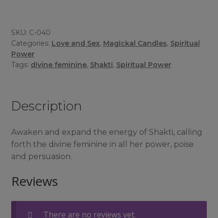
quantity
SKU:
C-040
Categories:
Love and Sex
,
Magickal Candles
,
Spiritual
Power
Tags:
divine feminine
,
Shakti
,
Spiritual Power
Description
Awaken and expand the energy of Shakti, calling
forth the divine feminine in all her power, poise
and persuasion.
Reviews
There are no reviews yet.