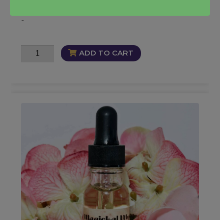
-
Soul
ADD TO CART
Snatch
Fragrance
quantity