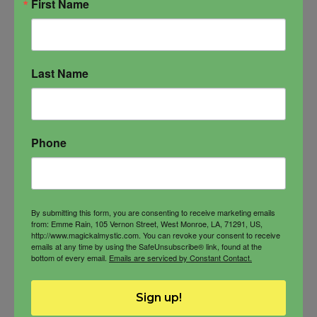
First Name
Last Name
Soul Snatch Fragrance
Lusty blend of aromas, Soul Snatch
Phone
Fragrance
Love and Sex
Love magick
Sex magick
Soul Snatch
By submitting this form, you are consenting to receive marketing emails
from: Emme Rain, 105 Vernon Street, West Monroe, LA, 71291, US,
http://www.magickalmystic.com. You can revoke your consent to receive
emails at any time by using the SafeUnsubscribe® link, found at the
bottom of every email.
Emails are serviced by Constant Contact.
$
60.00
Sign up!