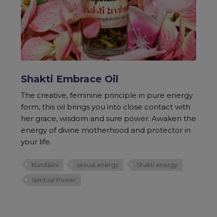
Shakti Embrace Oil
The creative, feminine principle in pure energy
form, this oil brings you into close contact with
her grace, wisdom and sure power. Awaken the
energy of divine motherhood and protector in
your life.
Kundalini
sexual energy
Shakti energy
Spiritual Power