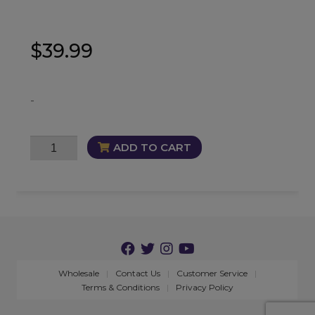
$
39.99
-
Shakti
ADD TO CART
Embrace
Oil
quantity
Wholesale
Contact Us
Customer Service
Terms & Conditions
Privacy Policy