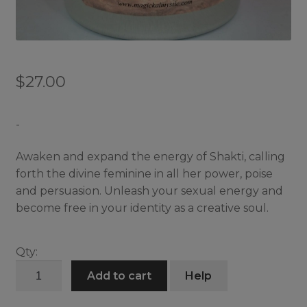
$
27.00
-
Awaken and expand the energy of Shakti, calling
forth the divine feminine in all her power, poise
and persuasion. Unleash your sexual energy and
become free in your identity as a creative soul.
Qty:
Shakti
Add to cart
Help
Embrace
Candle