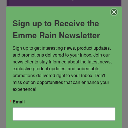
Sign up to Receive the
You must be
logged in
to post a review.
Emme Rain Newsletter
Sign up to get interesting news, product updates, 
You may also like…
and promotions delivered to your inbox. Join our 
newsletter to stay informed about the latest news, 
exclusive product updates, and unbeatable 
promotions delivered right to your inbox. Don't 
miss out on opportunities that can enhance your 
experience!
Email