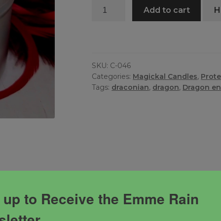
3
Add to cart
H
Way
Dragon
Candle
quantity
SKU:
C-046
Categories:
Magickal Candles
,
Prote
Tags:
draconian
,
dragon
,
Dragon en
 up to Receive the Emme Rain
ully infused candle. Dragons are protectors and guides
letter
ions and your wisdom for life.