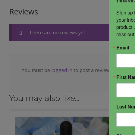
Reviews
Sign up 
your inbo
product 
There are no reviews yet.
miss out
Email
You must be
logged in
to post a review.
First N
You may also like…
Last N