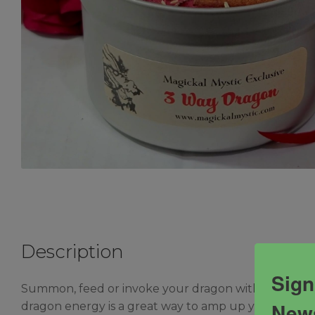
Description
Sign
Summon, feed or invoke your dragon with this powerf
News
dragon energy is a great way to amp up your protect