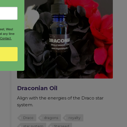
reet, West
at any time
 Contact.
Draconian Oil
Align with the energies of the Draco star
system.
Draco
dragons
royalty
star system
Starseed