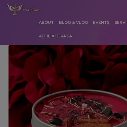
ABOUT
BLOG & VLOG
EVENTS
SERVI
AFFILIATE AREA
HOME
ABOUT
AFFILIATE AREA
AFFILIATE
COMMUNICATION PREFERENCES
CONTAC
PRIVACY POLICY
PRODUCTS
SERVICES
S