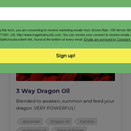
g this form, you are consenting to receive marketing emails from: Emme Rain, 105 Vernon St
71291, US, http://www.magickalmystic.com. You can revoke your consent to receive emails 
 SafeUnsubscribe® link, found at the bottom of every email.
Emails are serviced by Constant
Sign up!
3 Way Dragon Oil
Blended to awaken, summon and feed your
dragon. VERY POWERFUL!
draconian
Dragon oil
Familiar
protection oil
Spiritual Power