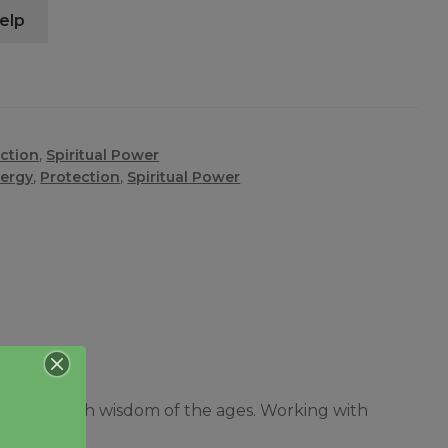
elp
ction
,
Spiritual Power
ergy
,
Protection
,
Spiritual Power
, filled with wisdom of the ages. Working with