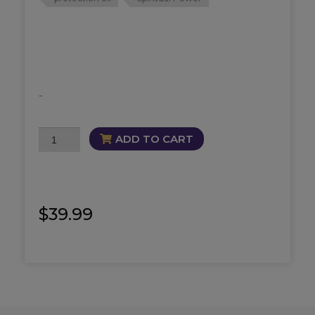
-
3
ADD TO CART
Way
Dragon
Oil
quantity
$
39.99