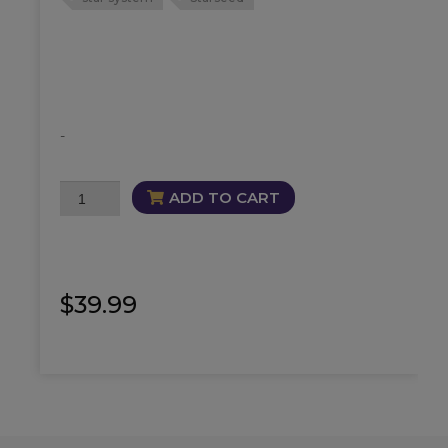
-
Draconian
ADD TO CART
Oil
quantity
$
39.99