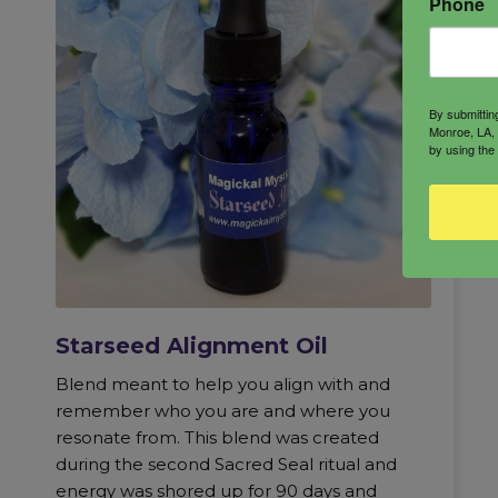
Phone
By submittin
Monroe, LA, 
by using the
Starseed Alignment Oil
Blend meant to help you align with and
remember who you are and where you
resonate from. This blend was created
during the second Sacred Seal ritual and
energy was shored up for 90 days and