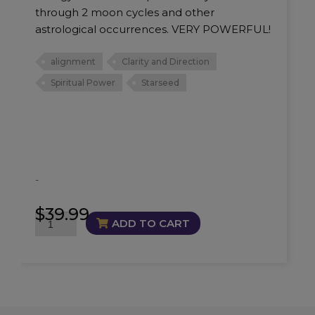
through 2 moon cycles and other
astrological occurrences. VERY POWERFUL!
alignment
Clarity and Direction
Spiritual Power
Starseed
-
$
39.99
Starseed
ADD TO CART
Alignment
Oil
quantity