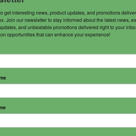
to get interesting news, product updates, and promotions deliver
x. Join our newsletter to stay informed about the latest news, ex
updates, and unbeatable promotions delivered right to your inbox
 on opportunities that can enhance your experience!
ame
ame