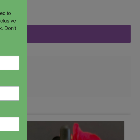
ed to 
clusive 
. Don't 