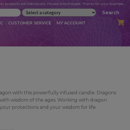
st products are individually infused and charged. Thanks for your business.
Search
IC
CUSTOMER SERVICE
MY ACCOUNT
LOG
CART
CHECKOUT
OFILE
MY ACCOUNT
NEWSLETTER
RIBE
VLOG
WHOLESALE
gon with this powerfully infused candle. Dragons
d with wisdom of the ages. Working with dragon
your protections and your wisdom for life.