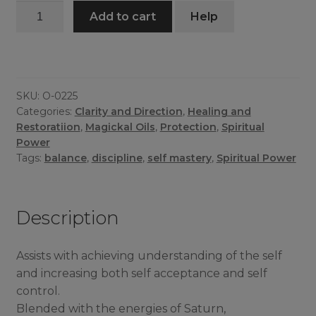
Self
Add to cart
Help
Mastery
Oil
quantity
SKU:
O-0225
Categories:
Clarity and Direction
,
Healing and
Restoratiion
,
Magickal Oils
,
Protection
,
Spiritual
Power
Tags:
balance
,
discipline
,
self mastery
,
Spiritual Power
Description
Assists with achieving understanding of the self
and increasing both self acceptance and self
control.
Blended with the energies of Saturn,