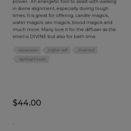
power. An energetic tool to assist with walking
in divine alignment, especially during tough
times. It is great for offering, candle magick,
water magick, sex magick, blood magick and
much more. Many love it for the diffuser as the
smell is DIVINE but also for bath time.
Ascension
higher self
Oversoul
Spiritual Power
$
44.00
-