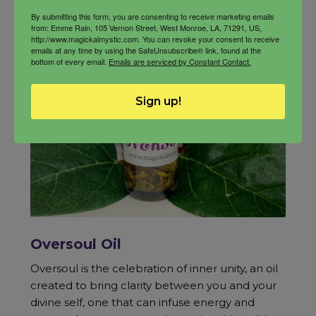
By submitting this form, you are consenting to receive marketing emails
from: Emme Rain, 105 Vernon Street, West Monroe, LA, 71291, US,
http://www.magickalmystic.com. You can revoke your consent to receive
emails at any time by using the SafeUnsubscribe® link, found at the
bottom of every email.
Emails are serviced by Constant Contact.
Sign up!
Oversoul Oil
Oversoul is the celebration of inner unity, an oil
created to bring clarity between you and your
divine self, one that can infuse energy and