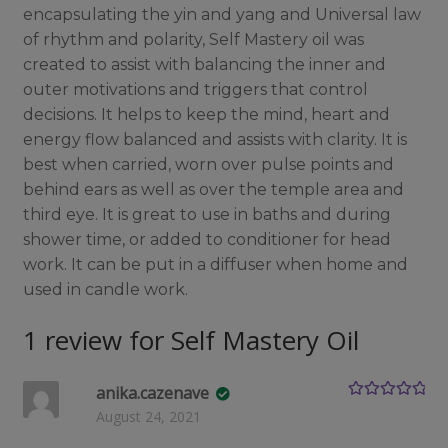
encapsulating the yin and yang and Universal law
of rhythm and polarity, Self Mastery oil was
created to assist with balancing the inner and
outer motivations and triggers that control
decisions. It helps to keep the mind, heart and
energy flow balanced and assists with clarity. It is
best when carried, worn over pulse points and
behind ears as well as over the temple area and
third eye. It is great to use in baths and during
shower time, or added to conditioner for head
work. It can be put in a diffuser when home and
used in candle work.
1 review for
Self Mastery Oil
anika.cazenave
Rated
5
out
August 24, 2021
of 5