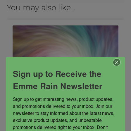
You may also like…
Sign up to Receive the
Emme Rain Newsletter
Sign up to get interesting news, product updates, 
and promotions delivered to your inbox. Join our 
newsletter to stay informed about the latest news, 
exclusive product updates, and unbeatable 
Activation Sequence
promotions delivered right to your inbox. Don't 