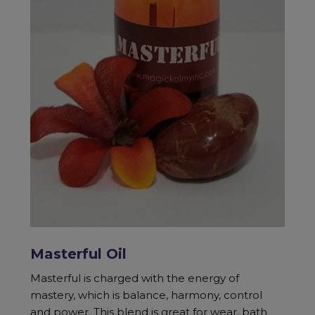
Masterful Oil
Masterful is charged with the energy of
mastery, which is balance, harmony, control
and power. This blend is great for wear, bath