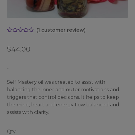
(
1
customer review)
Rated
1
5.00
out of 5
$
44.00
based on
customer
rating
-
Self Mastery oil was created to assist with
balancing the inner and outer motivations and
triggers that control decisions. It helps to keep
the mind, heart and energy flow balanced and
assists with clarity.
Qty: