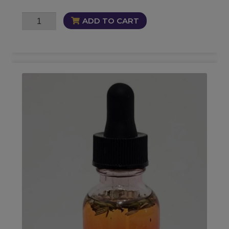
Oversoul
ADD TO CART
Oil
quantity