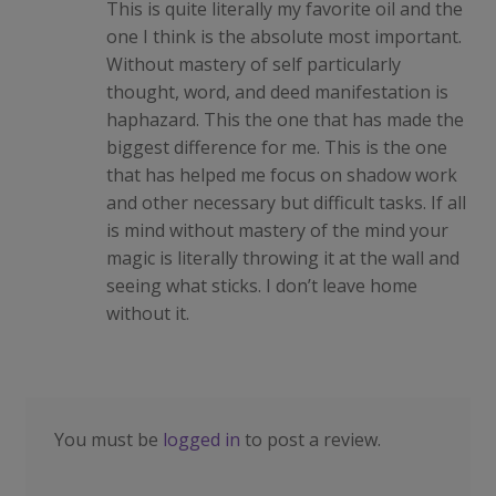
This is quite literally my favorite oil and the
one I think is the absolute most important.
Without mastery of self particularly
thought, word, and deed manifestation is
haphazard. This the one that has made the
biggest difference for me. This is the one
that has helped me focus on shadow work
and other necessary but difficult tasks. If all
is mind without mastery of the mind your
magic is literally throwing it at the wall and
seeing what sticks. I don’t leave home
without it.
You must be
logged in
to post a review.