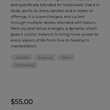
and specifically blended for head work. Use it in
ritual, spells, to dress candles and in water or
offerings. It is supercharged, and cycled
through multiple deities, blended with Saturn,
Mercury and Venus energies, a dynamic which
gives it cosmic balance to bring more power to
every aspect of life from love to healing to
manifestation.
discipline
expertise
Saturn
self mastery
$
55.00