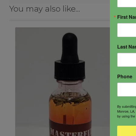
You may also like…
First N
Last N
Phone
By submittin
Monroe, LA, 
by using the