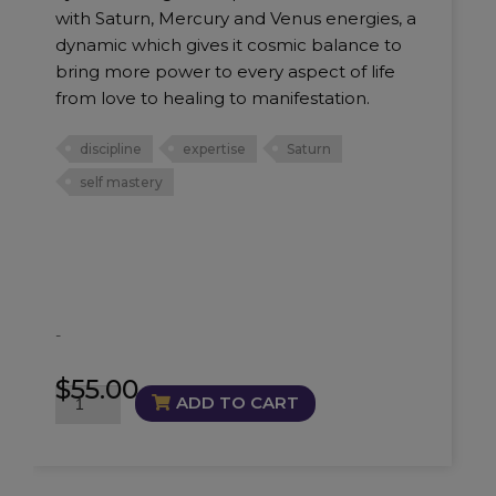
with Saturn, Mercury and Venus energies, a
dynamic which gives it cosmic balance to
bring more power to every aspect of life
from love to healing to manifestation.
discipline
expertise
Saturn
self mastery
-
$
55.00
Masterful
ADD TO CART
Oil
quantity