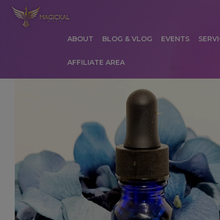
ABOUT
BLOG & VLOG
EVENTS
SERVI
AFFILIATE AREA
HOME
ABOUT
AFFILIATE AREA
AFFILIATE
COMMUNICATION PREFERENCES
CONTAC
PRIVACY POLICY
PRODUCTS
SERVICES
S