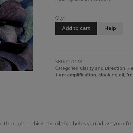
Qty:
Frequency
Add to cart
Help
Oil
quantity
SKU:
O-0438
Categories:
Clarity and Direction
,
He
Tags:
amplification
,
cloaking oil
,
fr
through it. This is the oil that helps you adjust your f