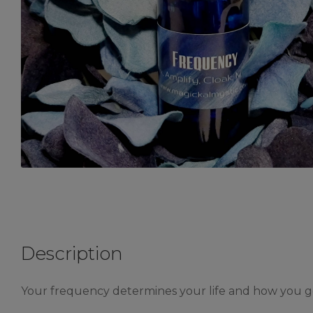
Description
Your frequency determines your life and how you go 