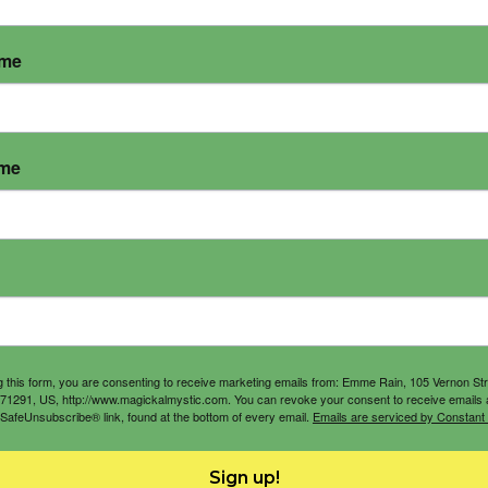
ame
ame
g this form, you are consenting to receive marketing emails from: Emme Rain, 105 Vernon St
71291, US, http://www.magickalmystic.com. You can revoke your consent to receive emails 
 SafeUnsubscribe® link, found at the bottom of every email.
Emails are serviced by Constant
Sign up!