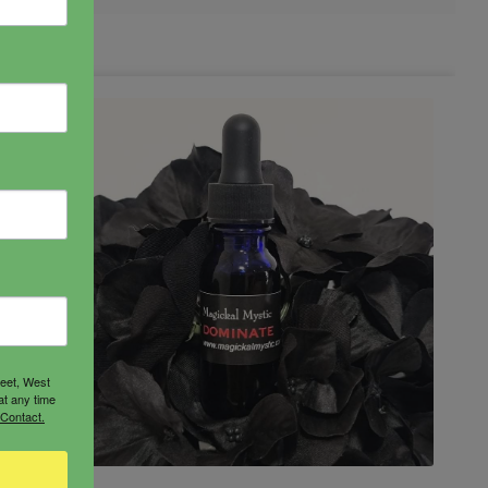
reet, West
at any time
 Contact.