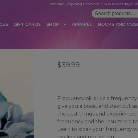
Standard Shipping times are 7-14 business days. Mo
Search
for:
CES
GIFT CARDS
SHOP
APPAREL
BOOKS AND MUS
 LOGIN
AFFILIATE REGISTRATION
AFFILIATE TERMS OF USE
B
$
39.99
T US
CUSTOMER SERVICE
EVENT
MAIL ARCHIVE
MANAGE PR
HOP
TERMS AND CONDITIONS
TEST PROPAGATION
UNSUBSC
-
Frequency oil is like a frequency
give you a boost and shortcut as 
the best things and experiences int
frequency and the results are tan
use it to cloak your frequency wh
healing and protection.