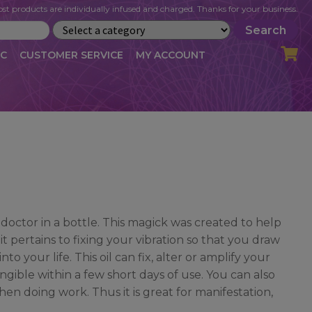
st products are individually infused and charged. Thanks for your business.
Search
IC
CUSTOMER SERVICE
MY ACCOUNT
LOG
CART
CHECKOUT
OFILE
MY ACCOUNT
NEWSLETTER
RIBE
VLOG
WHOLESALE
 doctor in a bottle. This magick was created to help
it pertains to fixing your vibration so that you draw
o your life. This oil can fix, alter or amplify your
gible within a few short days of use. You can also
en doing work. Thus it is great for manifestation,