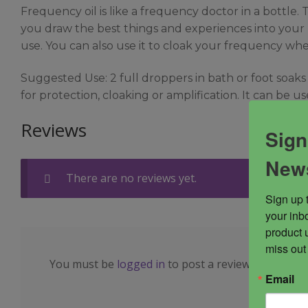
Frequency oil is like a frequency doctor in a bottle. 
you draw the best things and experiences into your lif
use. You can also use it to cloak your frequency when
Suggested Use: 2 full droppers in bath or foot soaks
for protection, cloaking or amplification. It can be 
Reviews
Sign
News
There are no reviews yet.
Sign up 
your inbo
product 
miss out
You must be
logged in
to post a review.
Email