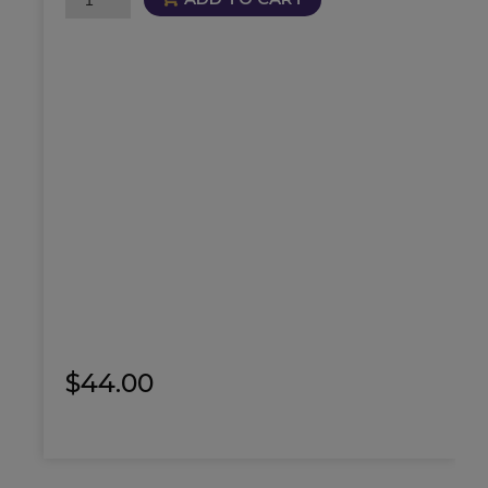
Oil
quantity
$
44.00