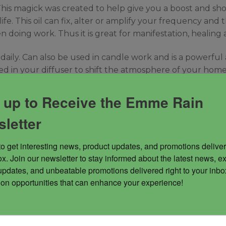
This magick was created to help give you a boost and short
e. This oil can fix, alter or amplify your frequency and t
 doing work. Thus it is great for manifestation, healing 
 daily. Can also be used in candle work and is a powerful
used in your diffuser to shift the atmosphere of your hom
 up to Receive the Emme Rain
letter
to get interesting news, product updates, and promotions deliver
x. Join our newsletter to stay informed about the latest news, ex
updates, and unbeatable promotions delivered right to your inbox
 on opportunities that can enhance your experience!