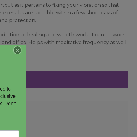
cut as it pertains to fixing your vibration so that
he results are tangible within a few short days of
and protection.
 addition to healing and wealth work. It can be worn
e and office. Helps with meditative frequency as well.
ed to 
clusive 
. Don't 