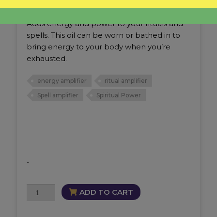
Intensity Oil
Adds energy and power to your rituals and
spells. This oil can be worn or bathed in to
bring energy to your body when you’re
exhausted.
energy amplifier
ritual amplifier
Spell amplifier
Spiritual Power
-
Intensity
ADD TO CART
Oil
quantity