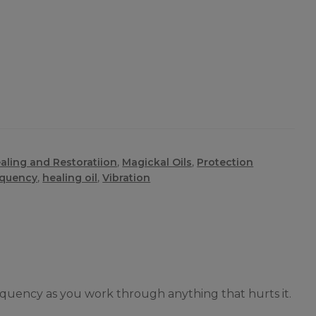
aling and Restoratiion
,
Magickal Oils
,
Protection
equency
,
healing oil
,
Vibration
requency as you work through anything that hurts it.