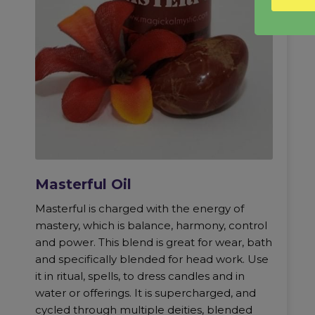
Masterful Oil
Masterful is charged with the energy of
mastery, which is balance, harmony, control
and power. This blend is great for wear, bath
and specifically blended for head work. Use
it in ritual, spells, to dress candles and in
water or offerings. It is supercharged, and
cycled through multiple deities, blended