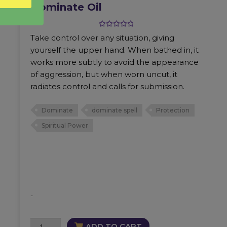
Dominate Oil
Rated
5.00
Take control over any situation, giving
out of 5
yourself the upper hand. When bathed in, it
works more subtly to avoid the appearance
of aggression, but when worn uncut, it
radiates control and calls for submission.
Dominate
dominate spell
Protection
Spiritual Power
-
Dominate
ADD TO CART