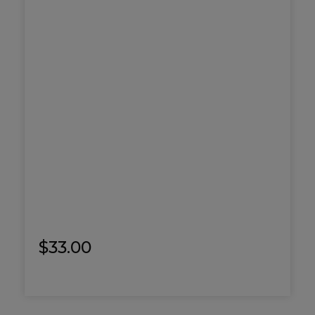
$
33.00