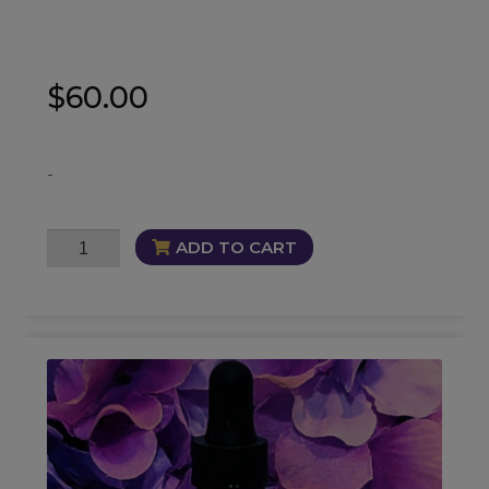
$
60.00
-
Soul
ADD TO CART
Cleanse
Trio
quantity