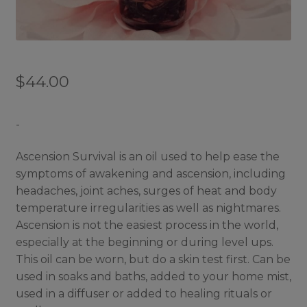
$
44.00
-
Ascension Survival is an oil used to help ease the
symptoms of awakening and ascension, including
headaches, joint aches, surges of heat and body
temperature irregularities as well as nightmares.
Ascension is not the easiest process in the world,
especially at the beginning or during level ups.
This oil can be worn, but do a skin test first. Can be
used in soaks and baths, added to your home mist,
used in a diffuser or added to healing rituals or