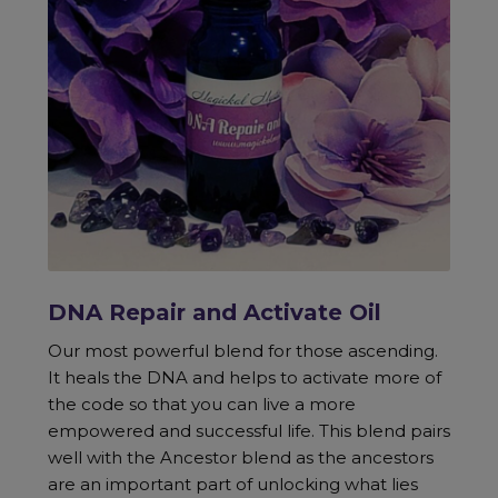
DNA Repair and Activate Oil
Our most powerful blend for those ascending.
It heals the DNA and helps to activate more of
the code so that you can live a more
empowered and successful life. This blend pairs
well with the Ancestor blend as the ancestors
are an important part of unlocking what lies