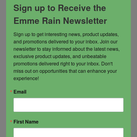
Sign up to Receive the
power. An energetic tool to assist with walking
in divine alignment, especially during tough
Emme Rain Newsletter
times. It is great for offering, candle magick,
water magick, sex magick, blood magick and
Sign up to get interesting news, product updates, 
much more. Many love it for the diffuser as the
and promotions delivered to your inbox. Join our 
smell is DIVINE but also for bath time.
newsletter to stay informed about the latest news, 
exclusive product updates, and unbeatable 
Ascension
higher self
Oversoul
promotions delivered right to your inbox. Don't 
Spiritual Power
miss out on opportunities that can enhance your 
experience!
Email
$
44.00
First Name
-