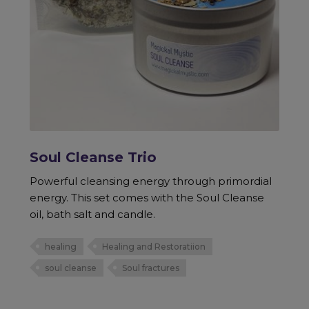
Soul Cleanse Trio
Powerful cleansing energy through primordial
energy. This set comes with the Soul Cleanse
oil, bath salt and candle.
healing
Healing and Restoratiion
soul cleanse
Soul fractures