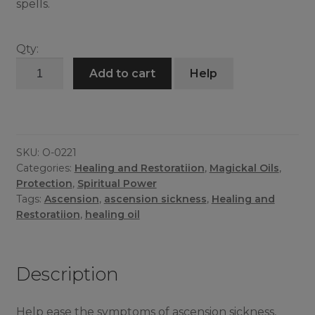
spells.
Qty:
Ascension
Add to cart
Help
Survival
Oil
quantity
SKU:
O-0221
Categories:
Healing and Restoratiion
,
Magickal Oils
,
Protection
,
Spiritual Power
Tags:
Ascension
,
ascension sickness
,
Healing and
Restoratiion
,
healing oil
Description
Help ease the symptoms of ascension sickness,