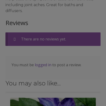
including joint aches. Great for baths and
diffusers.
Reviews
There are no reviews yet.
You must be
logged in
to post a review.
You may also like…