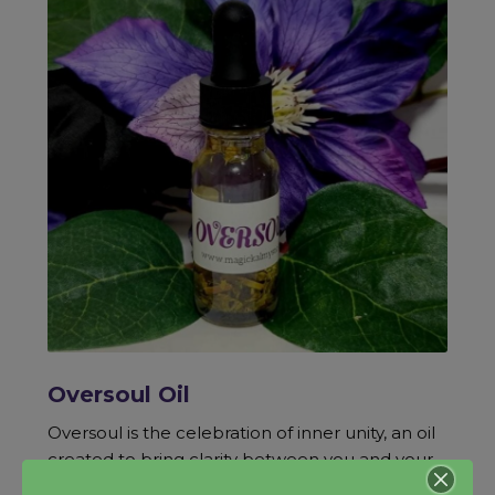
Oversoul Oil
Oversoul is the celebration of inner unity, an oil
created to bring clarity between you and your
divine self, one that can infuse energy and