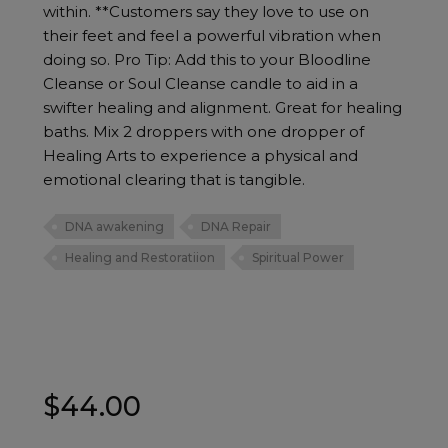
within. **Customers say they love to use on
their feet and feel a powerful vibration when
doing so. Pro Tip: Add this to your Bloodline
Cleanse or Soul Cleanse candle to aid in a
swifter healing and alignment. Great for healing
baths. Mix 2 droppers with one dropper of
Healing Arts to experience a physical and
emotional clearing that is tangible.
DNA awakening
DNA Repair
Healing and Restoratiion
Spiritual Power
$
44.00