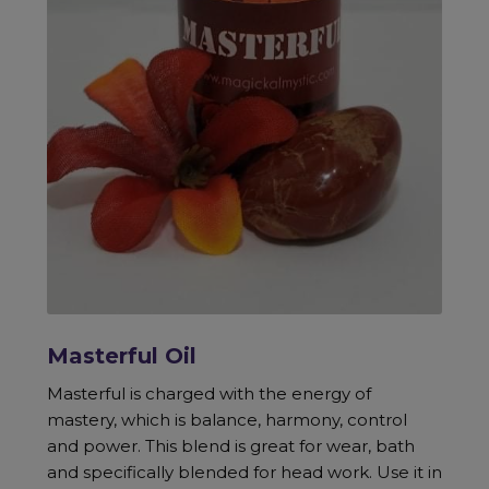
Masterful Oil
Masterful is charged with the energy of
mastery, which is balance, harmony, control
and power. This blend is great for wear, bath
and specifically blended for head work. Use it in