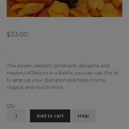
$
33.00
-
The power, wisdom, constraint, discipline and
mastery of Saturn in a bottle, you can use this oil
to amp up your divination practices, in time
magick, and much more.
Qty:
Sense
Add to cart
Help
of
Saturn