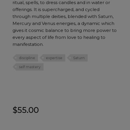
ritual, spells, to dress candles and in water or
offerings. It is supercharged, and cycled
through multiple deities, blended with Saturn,
Mercury and Venus energies, a dynamic which
gives it cosmic balance to bring more power to
every aspect of life from love to healing to
manifestation.
discipline
expertise
Saturn
self mastery
$
55.00