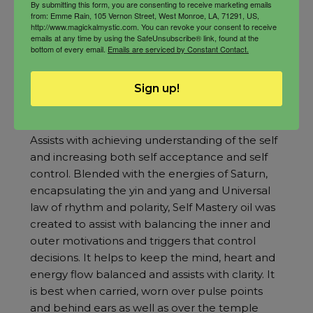
By submitting this form, you are consenting to receive marketing emails
from: Emme Rain, 105 Vernon Street, West Monroe, LA, 71291, US,
http://www.magickalmystic.com. You can revoke your consent to receive
emails at any time by using the SafeUnsubscribe® link, found at the
bottom of every email.
Emails are serviced by Constant Contact.
Sign up!
Self Mastery Oil
Rated
5.00
Assists with achieving understanding of the self
out of 5
and increasing both self acceptance and self
control. Blended with the energies of Saturn,
encapsulating the yin and yang and Universal
law of rhythm and polarity, Self Mastery oil was
created to assist with balancing the inner and
outer motivations and triggers that control
decisions. It helps to keep the mind, heart and
energy flow balanced and assists with clarity. It
is best when carried, worn over pulse points
and behind ears as well as over the temple