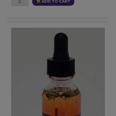
Self
ADD TO CART
Mastery
Oil
quantity