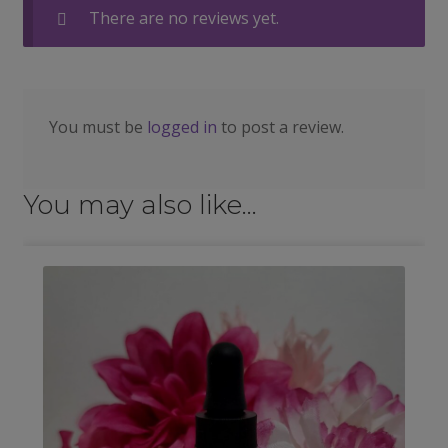
There are no reviews yet.
You must be
logged in
to post a review.
You may also like…