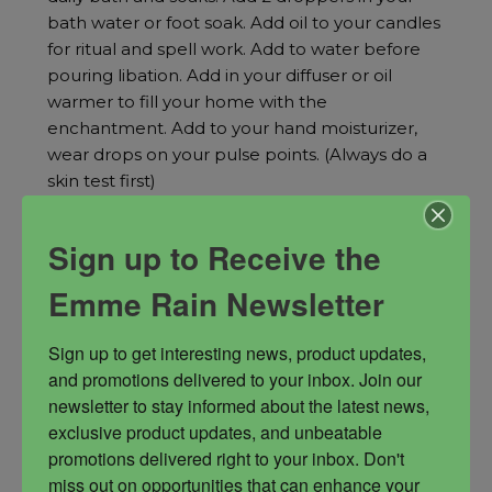
bath water or foot soak. Add oil to your candles
for ritual and spell work. Add to water before
pouring libation. Add in your diffuser or oil
warmer to fill your home with the
enchantment. Add to your hand moisturizer,
wear drops on your pulse points. (Always do a
skin test first)
enchantment spells
public figure oil
Sign up to Receive the
World Domination
Emme Rain Newsletter
Sign up to get interesting news, product updates, 
and promotions delivered to your inbox. Join our 
newsletter to stay informed about the latest news, 
$
44.00
exclusive product updates, and unbeatable 
promotions delivered right to your inbox. Don't 
miss out on opportunities that can enhance your 