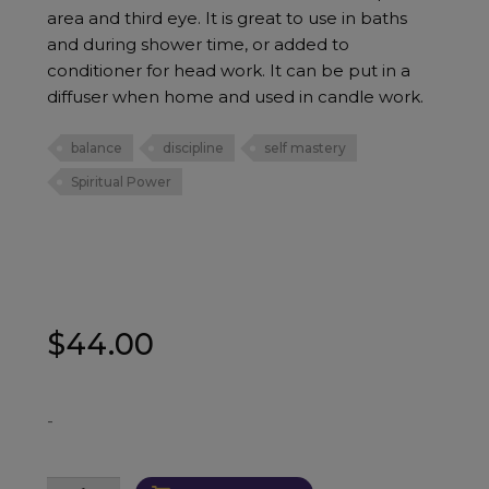
area and third eye. It is great to use in baths
and during shower time, or added to
conditioner for head work. It can be put in a
diffuser when home and used in candle work.
balance
discipline
self mastery
Spiritual Power
$
44.00
-