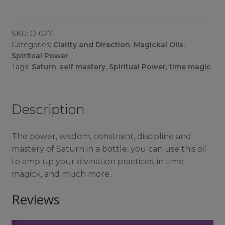
Oil
quantity
SKU:
O-0271
Categories:
Clarity and Direction
,
Magickal Oils
,
Spiritual Power
Tags:
Saturn
,
self mastery
,
Spiritual Power
,
time magic
Description
The power, wisdom, constraint, discipline and
mastery of Saturn in a bottle, you can use this oil
to amp up your divination practices, in time
magick, and much more.
Reviews