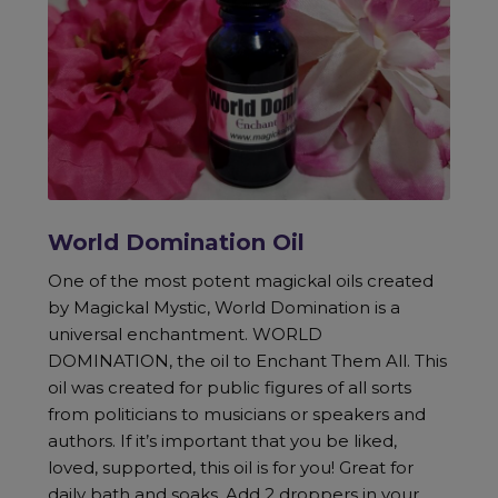
World Domination Oil
One of the most potent magickal oils created
by Magickal Mystic, World Domination is a
universal enchantment. WORLD
DOMINATION, the oil to Enchant Them All. This
oil was created for public figures of all sorts
from politicians to musicians or speakers and
authors. If it’s important that you be liked,
loved, supported, this oil is for you! Great for
daily bath and soaks. Add 2 droppers in your