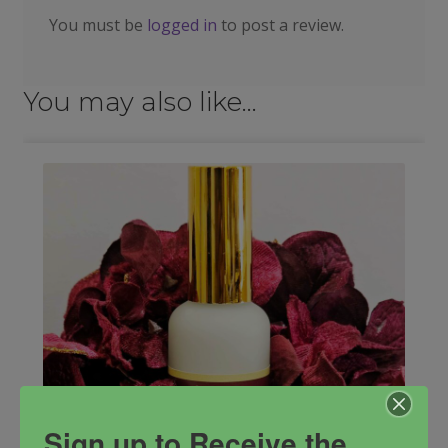
You must be
logged in
to post a review.
You may also like…
Sign up to Receive the