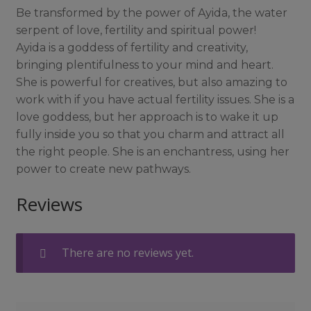
Be transformed by the power of Ayida, the water
serpent of love, fertility and spiritual power!
Ayida is a goddess of fertility and creativity,
bringing plentifulness to your mind and heart.
She is powerful for creatives, but also amazing to
work with if you have actual fertility issues. She is a
love goddess, but her approach is to wake it up
fully inside you so that you charm and attract all
the right people. She is an enchantress, using her
power to create new pathways.
Reviews
There are no reviews yet.