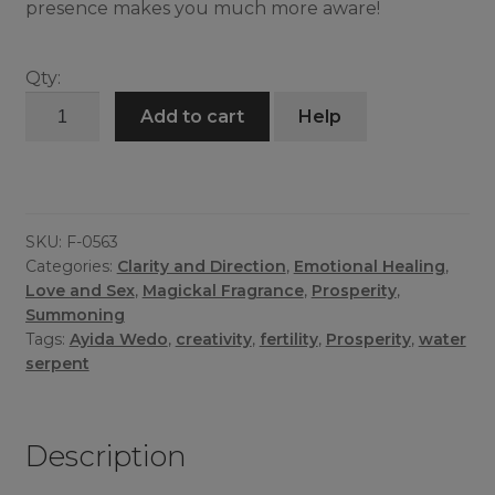
presence makes you much more aware!
Qty:
Ayida
Add to cart
Help
Wedo
Mist
quantity
SKU:
F-0563
Categories:
Clarity and Direction
,
Emotional Healing
,
Love and Sex
,
Magickal Fragrance
,
Prosperity
,
Summoning
Tags:
Ayida Wedo
,
creativity
,
fertility
,
Prosperity
,
water
serpent
Description