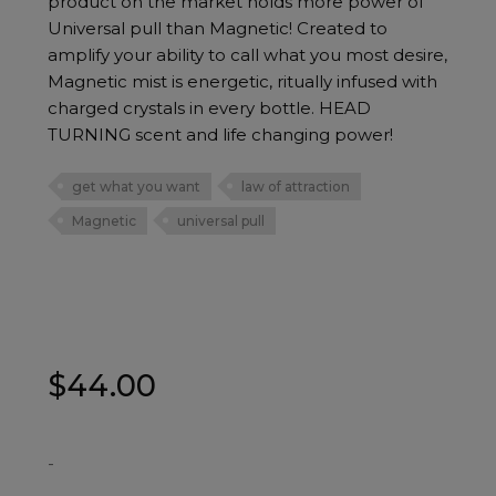
product on the market holds more power of
Universal pull than Magnetic! Created to
amplify your ability to call what you most desire,
Magnetic mist is energetic, ritually infused with
charged crystals in every bottle. HEAD
TURNING scent and life changing power!
get what you want
law of attraction
Magnetic
universal pull
$
44.00
-