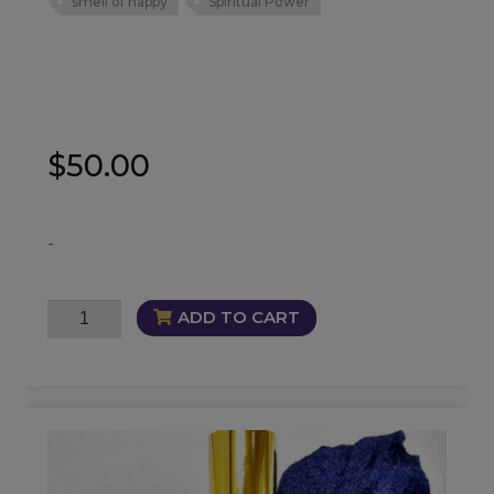
smell of happy
Spiritual Power
$
50.00
-
EmmePorium
ADD TO CART
Fragrance
quantity