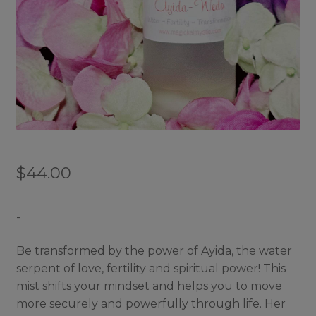
$
44.00
-
Be transformed by the power of Ayida, the water
serpent of love, fertility and spiritual power! This
mist shifts your mindset and helps you to move
more securely and powerfully through life. Her