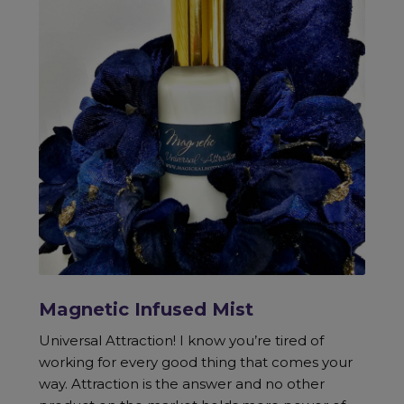
Magnetic Infused Mist
Universal Attraction! I know you’re tired of
working for every good thing that comes your
way. Attraction is the answer and no other