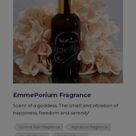
EmmePorium Fragrance
Scent of a goddess. The smell and vibration of
happiness, freedom and serenity!
Emme Rain fragrance
signature fragrance