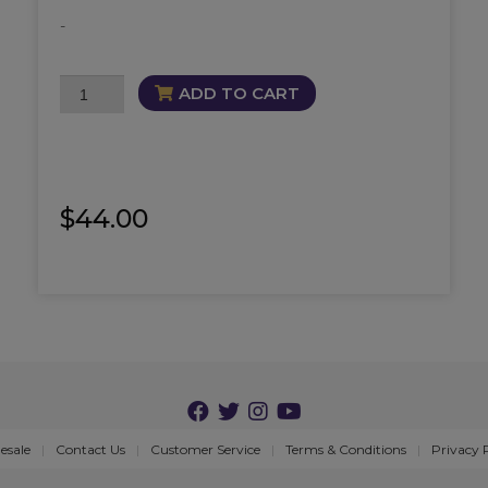
-
DNA
ADD TO CART
Repair
and
Activate
Oil
quantity
$
44.00
esale
Contact Us
Customer Service
Terms & Conditions
Privacy 