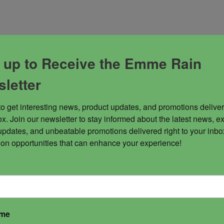
 up to Receive the Emme Rain
letter
to get interesting news, product updates, and promotions deliver
x. Join our newsletter to stay informed about the latest news, ex
updates, and unbeatable promotions delivered right to your inbox
 on opportunities that can enhance your experience!
ame