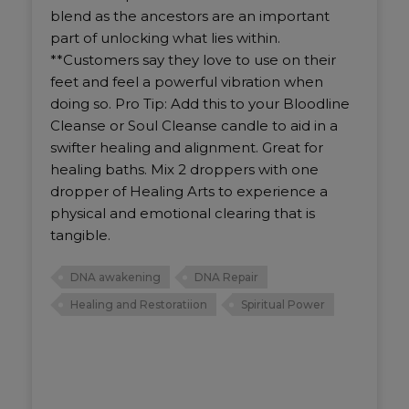
blend as the ancestors are an important
part of unlocking what lies within.
**Customers say they love to use on their
feet and feel a powerful vibration when
doing so. Pro Tip: Add this to your Bloodline
Cleanse or Soul Cleanse candle to aid in a
swifter healing and alignment. Great for
healing baths. Mix 2 droppers with one
dropper of Healing Arts to experience a
physical and emotional clearing that is
tangible.
DNA awakening
DNA Repair
Healing and Restoratiion
Spiritual Power