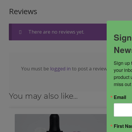
Reviews
There are no reviews yet.
Sign
News
Sign up 
You must be
logged in
to post a review.
your inbo
product 
miss out
You may also like…
Email
First N