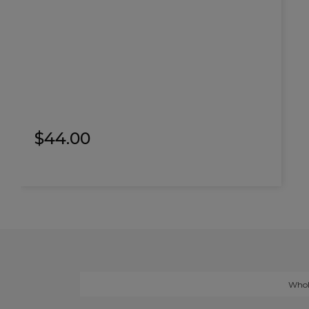
$
44.00
Whol