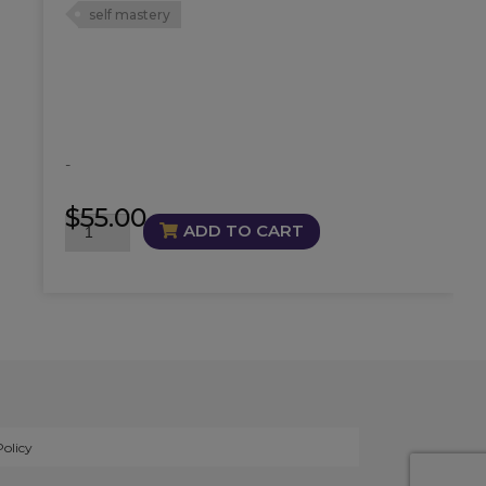
self mastery
-
$
55.00
Masterful
ADD TO CART
Oil
quantity
Policy