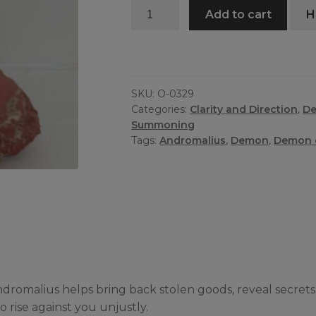
Andromalius
Add to cart
H
Oil
quantity
SKU:
O-0329
Categories:
Clarity and Direction
,
D
Summoning
Tags:
Andromalius
,
Demon
,
Demon o
dromalius helps bring back stolen goods, reveal secrets
 rise against you unjustly.