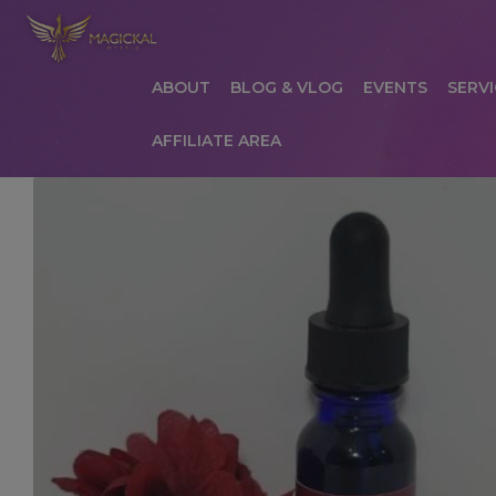
ABOUT
BLOG & VLOG
EVENTS
SERVI
AFFILIATE AREA
HOME
ABOUT
AFFILIATE AREA
AFFILIATE
COMMUNICATION PREFERENCES
CONTAC
PRIVACY POLICY
PRODUCTS
SERVICES
S