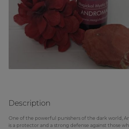
Description
One of the powerful punishers of the dark world, An
is a protector and a strong defense against those who