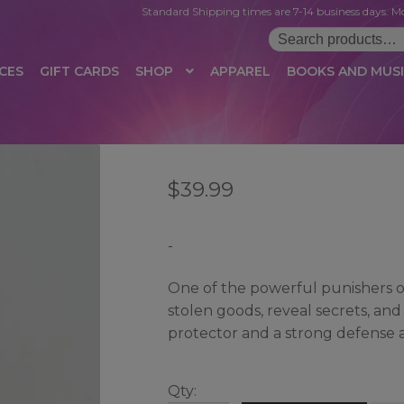
Standard Shipping times are 7-14 business days. Mo
Search
for:
CES
GIFT CARDS
SHOP
APPAREL
BOOKS AND MUS
 LOGIN
AFFILIATE REGISTRATION
AFFILIATE TERMS OF USE
B
$
39.99
T US
CUSTOMER SERVICE
EVENT
MAIL ARCHIVE
MANAGE PR
HOP
TERMS AND CONDITIONS
TEST PROPAGATION
UNSUBSC
-
One of the powerful punishers o
stolen goods, reveal secrets, and
protector and a strong defense a
Qty: