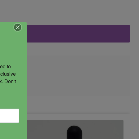
ed to 
clusive 
. Don't 