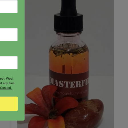
reet, West
at any time
 Contact.