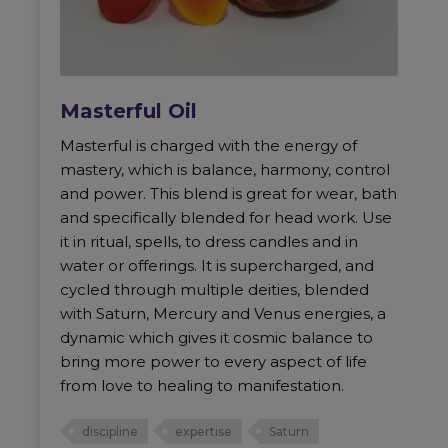
Masterful Oil
Masterful is charged with the energy of
mastery, which is balance, harmony, control
and power. This blend is great for wear, bath
and specifically blended for head work. Use
it in ritual, spells, to dress candles and in
water or offerings. It is supercharged, and
cycled through multiple deities, blended
with Saturn, Mercury and Venus energies, a
dynamic which gives it cosmic balance to
bring more power to every aspect of life
from love to healing to manifestation.
discipline
expertise
Saturn