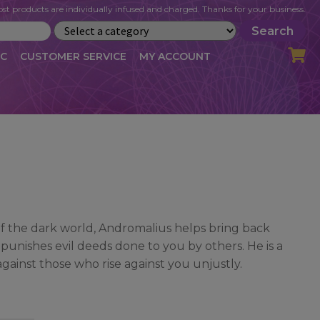
st products are individually infused and charged. Thanks for your business.
Search
IC
CUSTOMER SERVICE
MY ACCOUNT
LOG
CART
CHECKOUT
OFILE
MY ACCOUNT
NEWSLETTER
RIBE
VLOG
WHOLESALE
f the dark world, Andromalius helps bring back
 punishes evil deeds done to you by others. He is a
gainst those who rise against you unjustly.