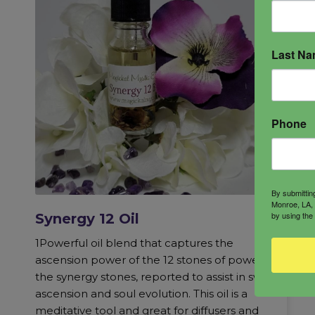
Last N
Phone
By submittin
Monroe, LA, 
by using the
Synergy 12 Oil
1Powerful oil blend that captures the
ascension power of the 12 stones of power,
the synergy stones, reported to assist in swift
ascension and soul evolution. This oil is a
meditative tool and great for diffusers and