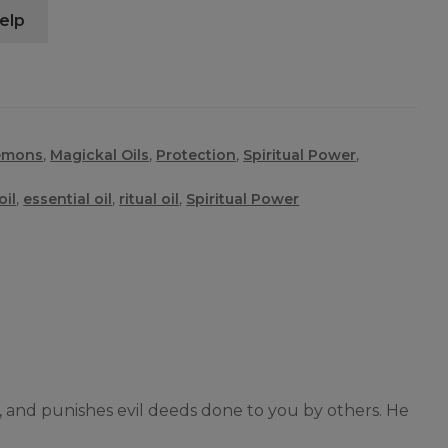
elp
emons
,
Magickal Oils
,
Protection
,
Spiritual Power
,
il
,
essential oil
,
ritual oil
,
Spiritual Power
, and punishes evil deeds done to you by others. He