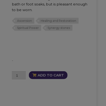
bath or foot soaks, but is pleasant enough
to be worn.
Ascension
Healing and Restoratiion
Spiritual Power
Synergy stones
-
Synergy
ADD TO CART
12
Oil
quantity