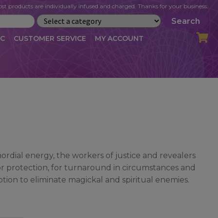
st products are individually infused and charged. Thanks for your business.
Search
IC
CUSTOMER SERVICE
MY ACCOUNT
LOG
CART
CHECKOUT
OFILE
MY ACCOUNT
NEWSLETTER
RIBE
VLOG
WHOLESALE
rdial energy, the workers of justice and revealers
for protection, for turnaround in circumstances and
ption to eliminate magickal and spiritual enemies.