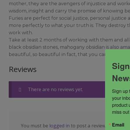
mother, they are the avengers of injustice and worke
wisdom, insight and carry the promise of knowing be
Furies are perfect for social justice, personal just
more perfectly to what your truth is. They destroy th
work with.
Take at least 2 months of working with them and allo
black obsidian stones, mahogany obsidian is also ama
beautiful, so beautiful in fact, that you can feel t
Sign
Reviews
News
There are no reviews yet.
Sign up 
your inbo
product 
miss out
Email
You must be
logged in
to post a review.