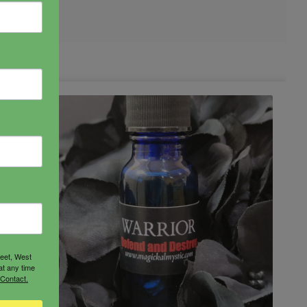
reet, West
at any time
 Contact.