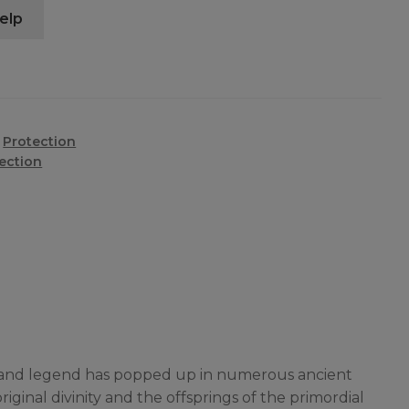
elp
,
Protection
ection
rgy and legend has popped up in numerous ancient
inal divinity and the offsprings of the primordial