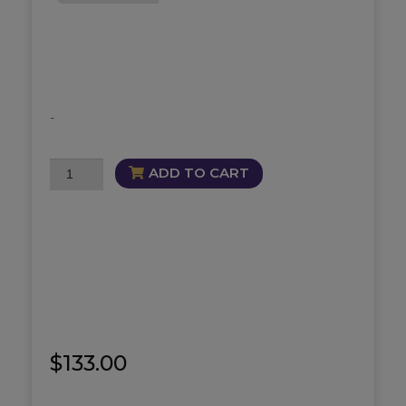
-
Triumphant
ADD TO CART
Bundle
quantity
$
133.00