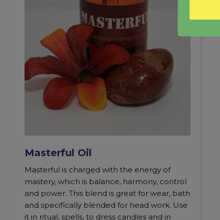
Masterful Oil
Masterful is charged with the energy of
mastery, which is balance, harmony, control
and power. This blend is great for wear, bath
and specifically blended for head work. Use
it in ritual, spells, to dress candles and in