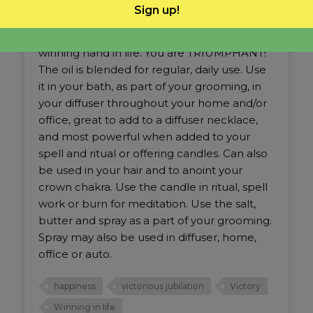
This Victorious Jubilation is a vibration that
Sign up!
lifts the heart, the mind and the soul. It is not
just evolving, but doing it happily. It’s the
winning hand in life. You are TRIUMPHANT!
The oil is blended for regular, daily use. Use
it in your bath, as part of your grooming, in
your diffuser throughout your home and/or
office, great to add to a diffuser necklace,
and most powerful when added to your
spell and ritual or offering candles. Can also
be used in your hair and to anoint your
crown chakra. Use the candle in ritual, spell
work or burn for meditation. Use the salt,
butter and spray as a part of your grooming.
Spray may also be used in diffuser, home,
office or auto.
happiness
victorious jubilation
Victory
Winning in life