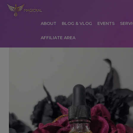
ABOUT
BLOG & VLOG
EVENTS
SERVI
AFFILIATE AREA
HOME
ABOUT
AFFILIATE AREA
AFFILIATE
COMMUNICATION PREFERENCES
CONTAC
PRIVACY POLICY
PRODUCTS
SERVICES
S