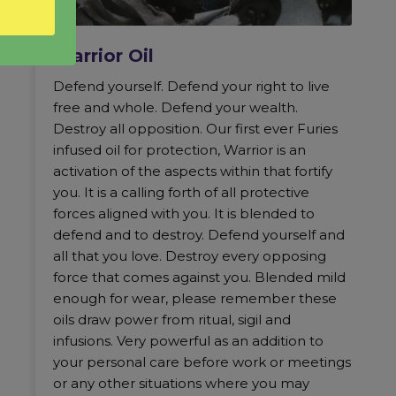
Warrior Oil
Defend yourself. Defend your right to live
free and whole. Defend your wealth.
Destroy all opposition. Our first ever Furies
infused oil for protection, Warrior is an
activation of the aspects within that fortify
you. It is a calling forth of all protective
forces aligned with you. It is blended to
defend and to destroy. Defend yourself and
all that you love. Destroy every opposing
force that comes against you. Blended mild
enough for wear, please remember these
oils draw power from ritual, sigil and
infusions. Very powerful as an addition to
your personal care before work or meetings
or any other situations where you may