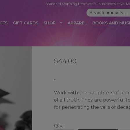
Standard Shipping times are 7-14 business days. Mo
Search
for:
CES
GIFT CARDS
SHOP
APPAREL
BOOKS AND MUS
 LOGIN
AFFILIATE REGISTRATION
AFFILIATE TERMS OF USE
B
$
44.00
T US
CUSTOMER SERVICE
EVENT
MAIL ARCHIVE
MANAGE PR
HOP
TERMS AND CONDITIONS
TEST PROPAGATION
UNSUBSC
-
Work with the daughters of primo
of all truth. They are powerful 
for penetrating the veils of dece
Qty: