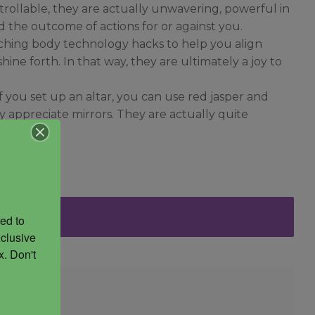
trollable, they are actually unwavering, powerful in
 the outcome of actions for or against you.
teaching body technology hacks to help you align
ine forth. In that way, they are ultimately a joy to
 you set up an altar, you can use red jasper and
y appreciate mirrors. They are actually quite
ed to 
clusive 
. Don't 