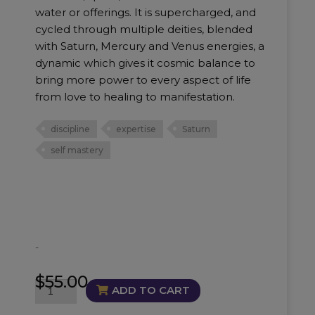
water or offerings. It is supercharged, and
cycled through multiple deities, blended
with Saturn, Mercury and Venus energies, a
dynamic which gives it cosmic balance to
bring more power to every aspect of life
from love to healing to manifestation.
discipline
expertise
Saturn
self mastery
-
$
55.00
Masterful
ADD TO CART
Oil