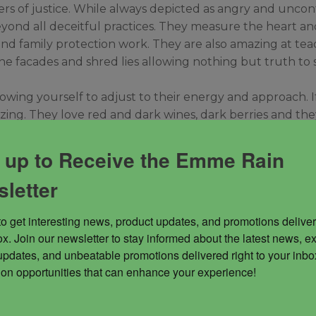
rs of justice. While always depicted as angry and uncon
yond all deceitful practices. They measure the heart and
ice and family protection work. They are also amazing at 
e facades and shred lies allowing nothing but truth to sh
wing yourself to adjust to their energy and approach. If
zing. They love red and dark wines, dark berries and the
he energy of beauty when they approach in a calm fashion.
 up to Receive the Emme Rain
letter
to get interesting news, product updates, and promotions deliver
x. Join our newsletter to stay informed about the latest news, ex
updates, and unbeatable promotions delivered right to your inbox
 on opportunities that can enhance your experience!