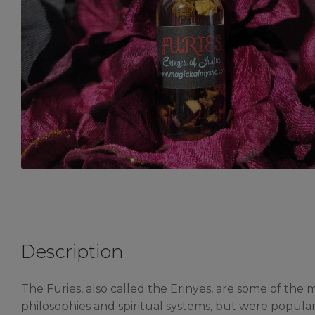
Description
The Furies, also called the Erinyes, are some of th
philosophies and spiritual systems, but were popula