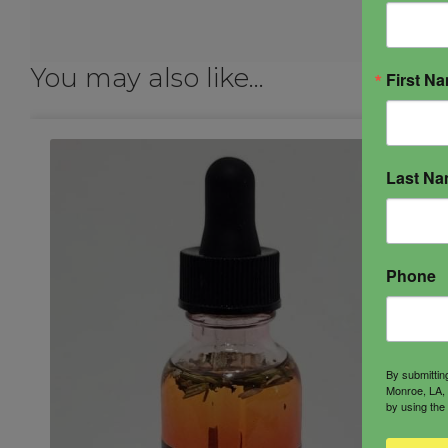
You may also like…
First N
Last N
Phone
By submittin
Monroe, LA, 
by using the