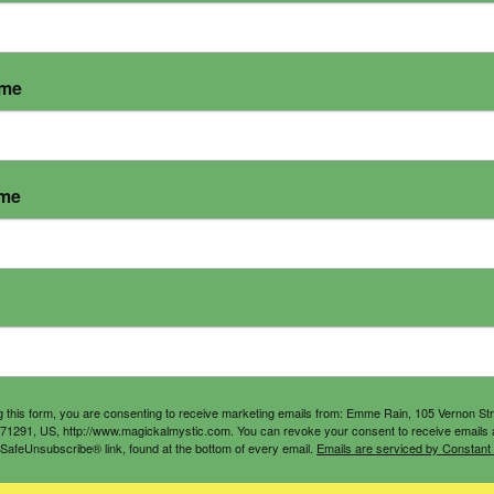
ame
ame
g this form, you are consenting to receive marketing emails from: Emme Rain, 105 Vernon St
71291, US, http://www.magickalmystic.com. You can revoke your consent to receive emails 
 SafeUnsubscribe® link, found at the bottom of every email.
Emails are serviced by Constant
Triumphant Bundle