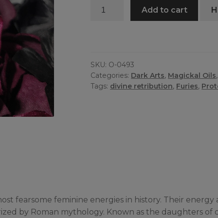
Furies
Add to cart
H
Oil
quantity
SKU:
O-0493
Categories:
Dark Arts
,
Magickal Oils
Tags:
divine retribution
,
Furies
,
Prot
e most fearsome feminine energies in history. Their ene
rized by Roman mythology. Known as the daughters of orig