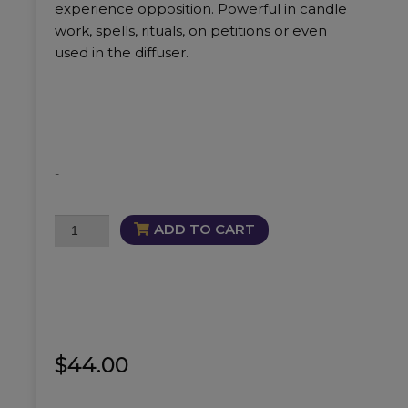
experience opposition. Powerful in candle
work, spells, rituals, on petitions or even
used in the diffuser.
-
Warrior
ADD TO CART
Oil
quantity
$
44.00