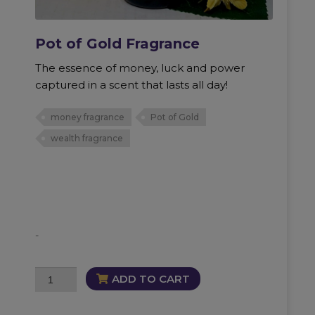
Pot of Gold Fragrance
The essence of money, luck and power
captured in a scent that lasts all day!
money fragrance
Pot of Gold
wealth fragrance
-
Pot
ADD TO CART
of
Gold