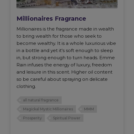
Millionaires Fragrance
Millionaires is the fragrance made in wealth
to bring wealth for those who seek to
become wealthy. It is a whole luxurious vibe
in a bottle and yet it's soft enough to sleep
in, but strong enough to turn heads. Emme
Rain infuses the energy of luxury, freedom
and leisure in this scent. Higher oil content
so be careful about spraying on delicate
clothing.
all natural fragrance
Magickal Mystic Millionaires
MMM
Prosperity
Spiritual Power