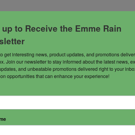
 up to Receive the Emme Rain
letter
rdial. Energy of elevation!
to get interesting news, product updates, and promotions deliver
abrics.
x. Join our newsletter to stay informed about the latest news, ex
updates, and unbeatable promotions delivered right to your inbox
 on opportunities that can enhance your experience!
ame