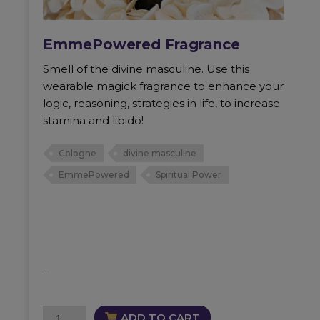
EmmePowered Fragrance
Smell of the divine masculine. Use this
wearable magick fragrance to enhance your
logic, reasoning, strategies in life, to increase
stamina and libido!
Cologne
divine masculine
EmmePowered
Spiritual Power
-
EmmePowered
ADD TO CART