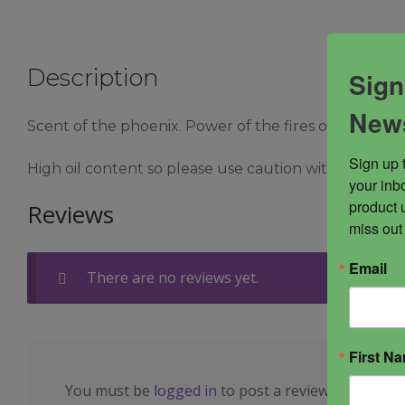
Description
Sign
News
Scent of the phoenix. Power of the fires of the primo
Sign up 
High oil content so please use caution with delicate f
your inbo
product 
Reviews
miss out
Email
There are no reviews yet.
First N
You must be
logged in
to post a review.