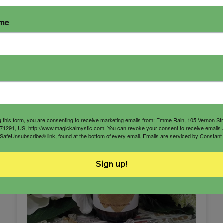
ame
g this form, you are consenting to receive marketing emails from: Emme Rain, 105 Vernon St
71291, US, http://www.magickalmystic.com. You can revoke your consent to receive emails 
 SafeUnsubscribe® link, found at the bottom of every email.
Emails are serviced by Constant
Sign up!