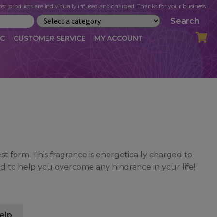
st products are individually infused and charged. Thanks for your business.
Search
IC
CUSTOMER SERVICE
MY ACCOUNT
LOG
CART
CHECKOUT
OFILE
MY ACCOUNT
NEWSLETTER
RIBE
VLOG
WHOLESALE
est form. This fragrance is energetically charged to
nd to help you overcome any hindrance in your life!
elp