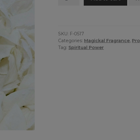
Fragrance
quantity
SKU:
F-0517
Categories:
Magickal Fragrance
,
Pro
Tag:
Spiritual Power