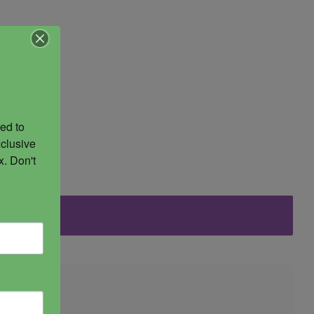
ed to 
clusive 
. Don't 