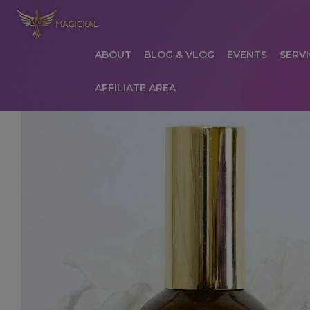
ABOUT
BLOG & VLOG
EVENTS
SERVI
AFFILIATE AREA
HOME
ABOUT
AFFILIATE AREA
AFFILIATE
COMMUNICATION PREFERENCES
CONTAC
PRIVACY POLICY
PRODUCTS
SERVICES
S