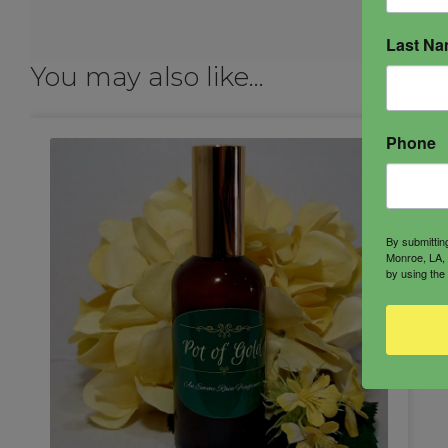
Last N
You may also like…
Phone
By submittin
Monroe, LA, 
by using the