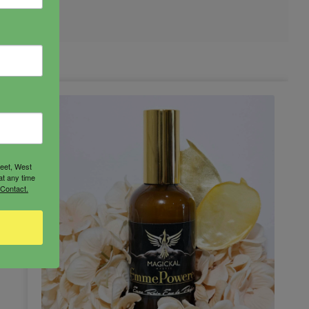
reet, West
at any time
 Contact.