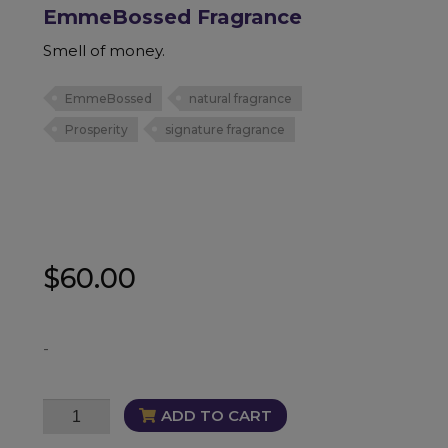
EmmeBossed Fragrance
Smell of money.
EmmeBossed
natural fragrance
Prosperity
signature fragrance
$
60.00
-
EmmeBossed
ADD TO CART
Fragrance