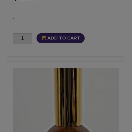
-
Get
ADD TO CART
Money
Bundle
quantity