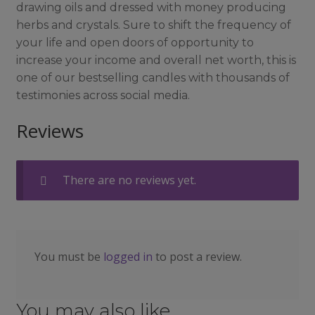
drawing oils and dressed with money producing
herbs and crystals. Sure to shift the frequency of
your life and open doors of opportunity to
increase your income and overall net worth, this is
one of our bestselling candles with thousands of
testimonies across social media.
Reviews
There are no reviews yet.
You must be
logged in
to post a review.
You may also like…