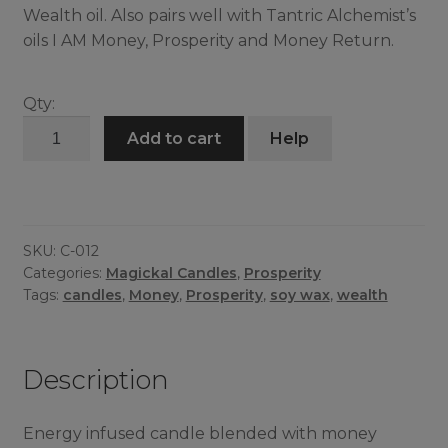
Wealth oil. Also pairs well with Tantric Alchemist’s
oils I AM Money, Prosperity and Money Return.
Qty:
Get
Add to cart
Help
Money
Candle
quantity
SKU:
C-012
Categories:
Magickal Candles
,
Prosperity
Tags:
candles
,
Money
,
Prosperity
,
soy wax
,
wealth
Description
Energy infused candle blended with money