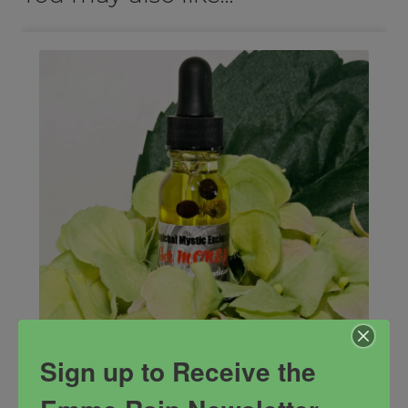
Sign up to Receive the