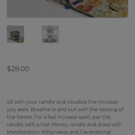
$
28.00
-
Sit with your candle and visualize the increase
you seek. Breathe in and out with the wicking of
the flames. For a fast increase spell, pair this
candle with a Fast Money candle and dress with
Manifestation, Millionaires and Generational