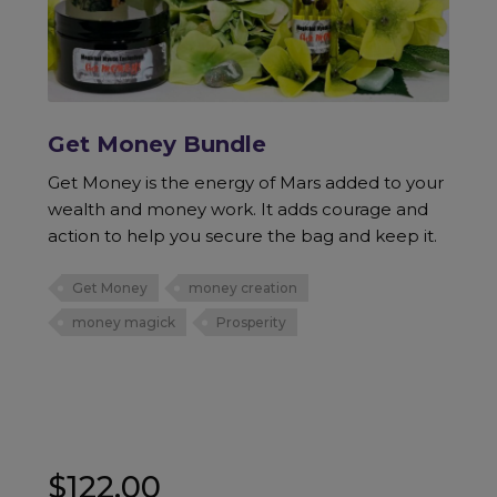
Get Money Bundle
Get Money is the energy of Mars added to your
wealth and money work. It adds courage and
action to help you secure the bag and keep it.
Get Money
money creation
money magick
Prosperity
$
122.00