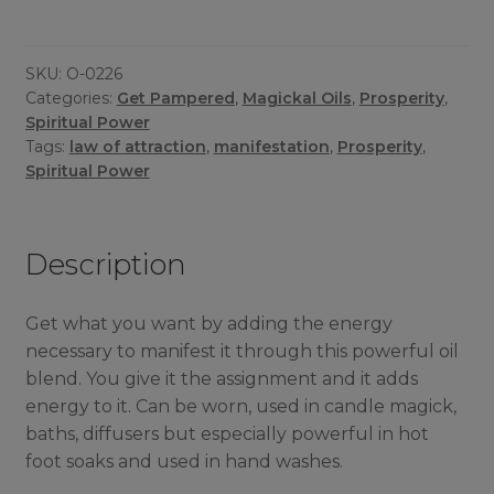
SKU:
O-0226
Categories:
Get Pampered
,
Magickal Oils
,
Prosperity
,
Spiritual Power
Tags:
law of attraction
,
manifestation
,
Prosperity
,
Spiritual Power
Description
Get what you want by adding the energy
necessary to manifest it through this powerful oil
blend. You give it the assignment and it adds
energy to it. Can be worn, used in candle magick,
baths, diffusers but especially powerful in hot
foot soaks and used in hand washes.