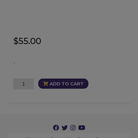
$
55.00
-
Masterful
ADD TO CART
Oil
quantity