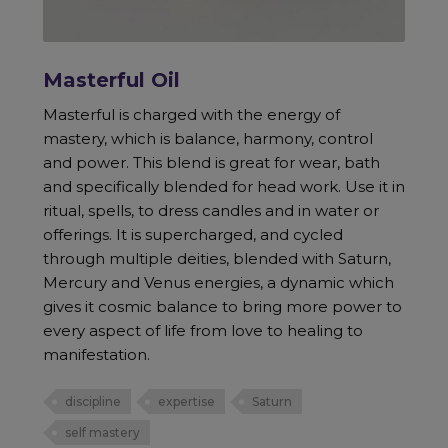
Masterful Oil
Masterful is charged with the energy of
mastery, which is balance, harmony, control
and power. This blend is great for wear, bath
and specifically blended for head work. Use it in
ritual, spells, to dress candles and in water or
offerings. It is supercharged, and cycled
through multiple deities, blended with Saturn,
Mercury and Venus energies, a dynamic which
gives it cosmic balance to bring more power to
every aspect of life from love to healing to
manifestation.
discipline
expertise
Saturn
self mastery