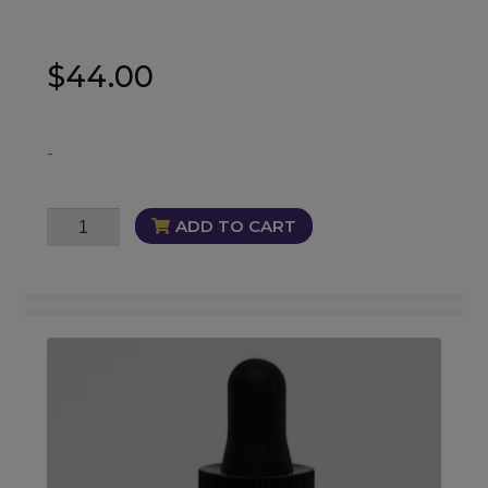
$
44.00
-
Ambition
ADD TO CART
Oil
quantity