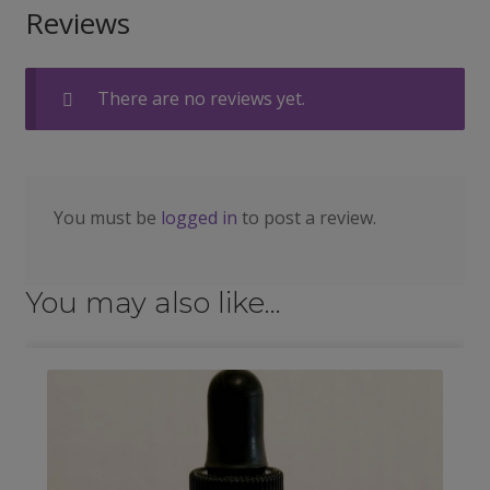
Reviews
There are no reviews yet.
You must be
logged in
to post a review.
You may also like…