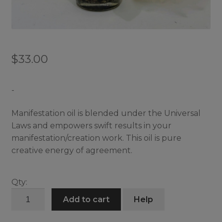
$
33.00
-
Manifestation oil is blended under the Universal
Laws and empowers swift results in your
manifestation/creation work. This oil is pure
creative energy of agreement.
Qty:
Manifestation
Add to cart
Help
Oil
quantity