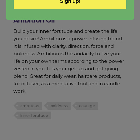
Sign up!
Ambition Oil
Build your inner fortitude and create the life
you desire! Ambition is a power infusing blend.
It is infused with clarity, direction, force and
boldness. Ambition is the audacity to live your
life on your own terms according to the power
vested in you. It is your get up and get going
blend. Great for daily wear, haircare products,
for diffuser, as a meditative tool and in candle
work.
ambitious
boldness
courage
Inner fortitude