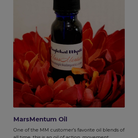
MarsMentum Oil
One of the MM customer’s favorite oil blends of
all time, this is an oil of action, movement,