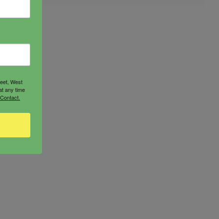
reet, West
at any time
 Contact.