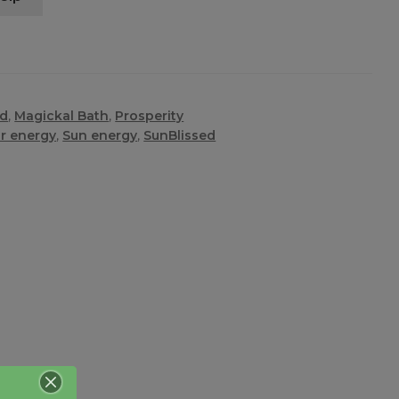
ed
,
Magickal Bath
,
Prosperity
ar energy
,
Sun energy
,
SunBlissed