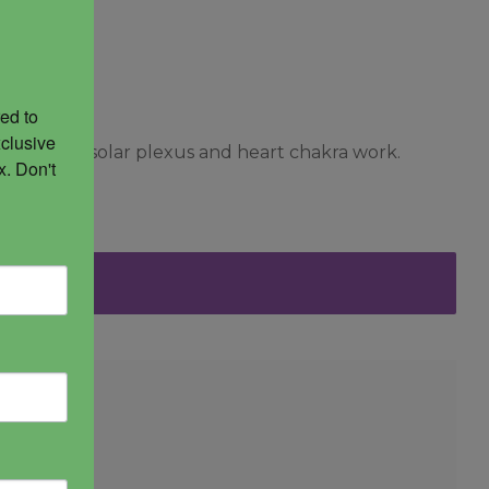
ed to 
clusive 
y. Great for solar plexus and heart chakra work.
. Don't 