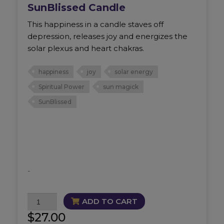
SunBlissed Candle
This happiness in a candle staves off
depression, releases joy and energizes the
solar plexus and heart chakras.
happiness
joy
solar energy
Spiritual Power
sun magick
SunBlissed
-
SunBlissed
ADD TO CART
Candle
$
27.00
quantity