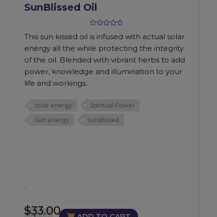
SunBlissed Oil
Rated
5.00
This sun kissed oil is infused with actual solar
out of 5
energy all the while protecting the integrity
of the oil. Blended with vibrant herbs to add
power, knowledge and illumination to your
life and workings.
solar energy
Spiritual Power
Sun energy
SunBlissed
-
$
33.00
SunBlissed
ADD TO CART