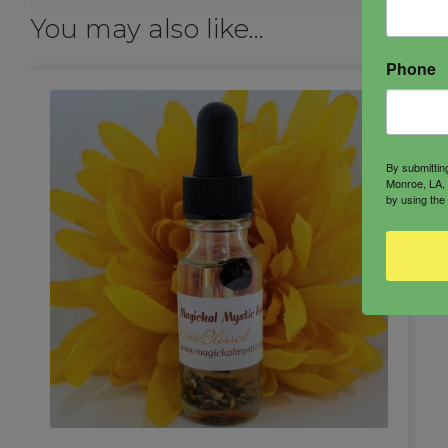
You may also like…
Phone
By submittin
Monroe, LA, 
by using the