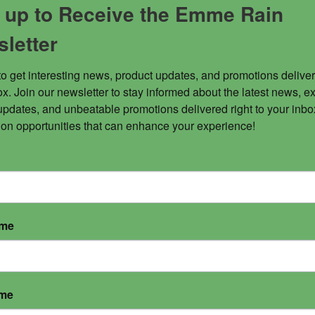
 up to Receive the Emme Rain
letter
to get interesting news, product updates, and promotions deliver
x. Join our newsletter to stay informed about the latest news, ex
tic body, release toxins and lift your vibration instantl
updates, and unbeatable promotions delivered right to your inbox
 on opportunities that can enhance your experience!
ame
ame