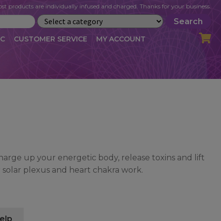
st products are individually infused and charged. Thanks for your business.
Search
IC
CUSTOMER SERVICE
MY ACCOUNT
LOG
CART
CHECKOUT
OFILE
MY ACCOUNT
NEWSLETTER
RIBE
VLOG
WHOLESALE
harge up your energetic body, release toxins and lift
or solar plexus and heart chakra work.
elp