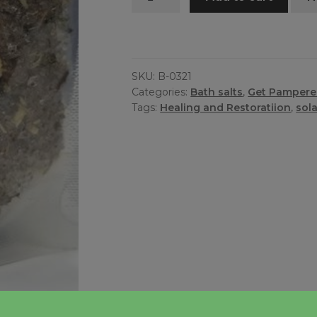
Bath
quantity
SKU:
B-0321
Categories:
Bath salts
,
Get Pamper
Tags:
Healing and Restoratiion
,
sol