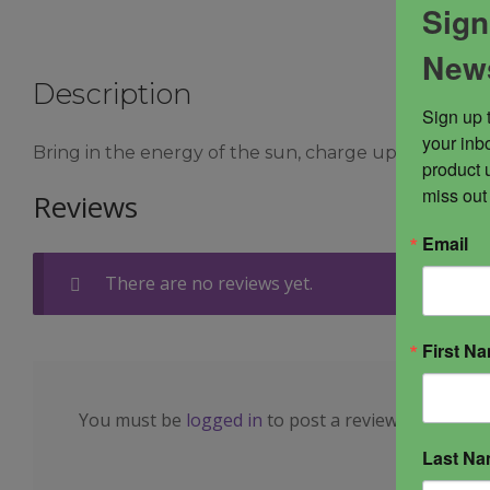
Sign
News
Description
Sign up 
your inbo
Bring in the energy of the sun, charge up your energe
product 
miss out
Reviews
Email
There are no reviews yet.
First N
You must be
logged in
to post a review.
Last N