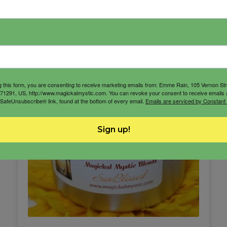
g this form, you are consenting to receive marketing emails from: Emme Rain, 105 Vernon St
71291, US, http://www.magickalmystic.com. You can revoke your consent to receive emails 
 SafeUnsubscribe® link, found at the bottom of every email.
Emails are serviced by Constant
Sign up!