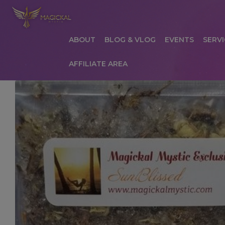
ABOUT
BLOG & VLOG
EVENTS
SERVI
AFFILIATE AREA
HOME
ABOUT
AFFILIATE AREA
AFFILIATE
COMMUNICATION PREFERENCES
CONTAC
PRIVACY POLICY
PRODUCTS
SERVICES
S