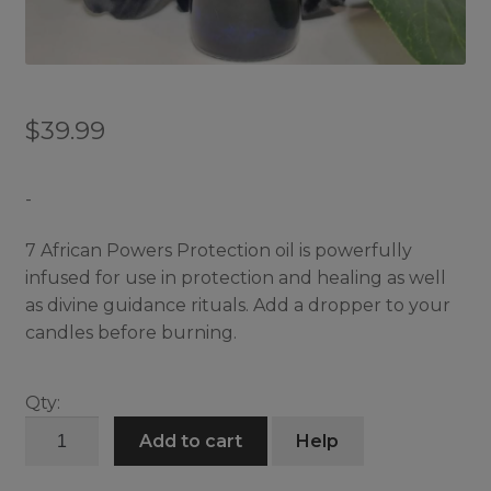
$
39.99
-
7 African Powers Protection oil is powerfully
infused for use in protection and healing as well
as divine guidance rituals. Add a dropper to your
candles before burning.
Qty:
7
Add to cart
Help
African
Powers