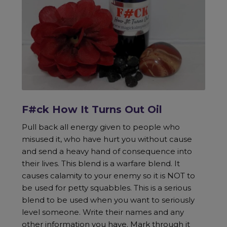
F#ck How It Turns Out Oil
Pull back all energy given to people who
misused it, who have hurt you without cause
and send a heavy hand of consequence into
their lives. This blend is a warfare blend. It
causes calamity to your enemy so it is NOT to
be used for petty squabbles. This is a serious
blend to be used when you want to seriously
level someone. Write their names and any
other information you have. Mark through it