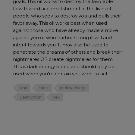
goals. This oil works to destroy the favorable
flow toward accomplishment in the lives of
people who seek to destroy you and pulls their
favor away. This oil works best when used
against those who have already made a move
against you or who harbor strong ill will and
intent towards you. It may also be used to
penetrate the dreams of others and break their
nightmares OR create nightmares for them.
This is dark energy blend and should only be
used when you’re certain you want to act.
bind
curse
dark workings
Destruction
hex