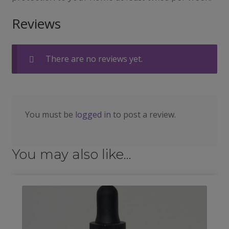
Reviews
There are no reviews yet.
You must be
logged in
to post a review.
You may also like…