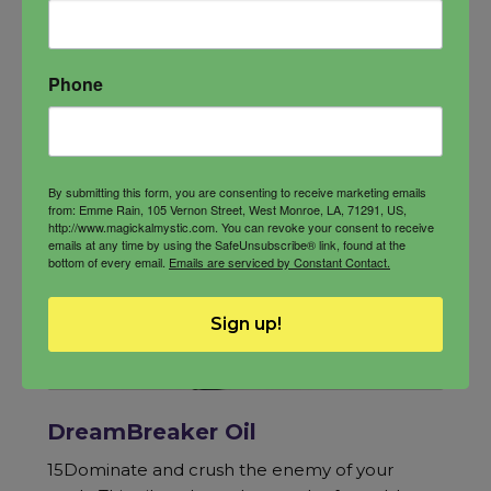
Phone
By submitting this form, you are consenting to receive marketing emails
from: Emme Rain, 105 Vernon Street, West Monroe, LA, 71291, US,
http://www.magickalmystic.com. You can revoke your consent to receive
emails at any time by using the SafeUnsubscribe® link, found at the
bottom of every email.
Emails are serviced by Constant Contact.
Sign up!
DreamBreaker Oil
15Dominate and crush the enemy of your