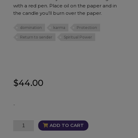
with a red pen. Place oil on the paper and in
the candle you’ll burn over the paper.
domination
karma
Protection
Return to sender
Spiritual Power
$
44.00
-
F#ck
ADD TO CART
How