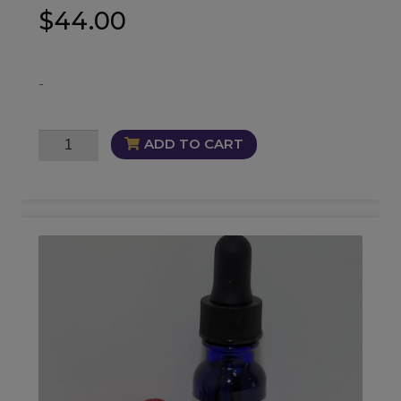
$
44.00
-
DreamBreaker
ADD TO CART
Oil
quantity