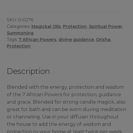
Oil
quantity
SKU:
O-0276
Categories:
Magickal Oils
,
Protection
,
Spiritual Power
,
Summoning
Tags:
7 African Powers
,
divine guidance
,
Orisha
,
Protection
Description
Blended with the energy, protection and wisdom
of the 7 African Powers for protection, guidance
and grace. Blended for strong candle magick, also
great for bath and can be worn during meditation
or channeling. Use in your diffuser throughout
the house to add the energy of wisdom and
protection to your home at least twice per week.