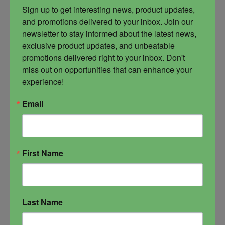
is owed and who has opposed you. This is one
Sign up to get interesting news, product updates, 
of the strongest command oils available.
and promotions delivered to your inbox. Join our 
Sacrifice is created to exchange energy,
newsletter to stay informed about the latest news, 
making a sacrifice of your hang ups, your fears
exclusive product updates, and unbeatable 
and your opposition in exchange for the life you
promotions delivered right to your inbox. Don't 
truly want to live. This is a I Command All oil,
miss out on opportunities that can enhance your 
meaning you are demanding for your pain all
experience!
that you desire. You are forcing the issue of your
will against those and that which oppose you. It
Email
is specialty magick and a premium product,
blended for the experienced practitioners and
those who are doing major overhaul work on
their lives.
First Name
command
dark magick
occult
Sacrifice
Last Name