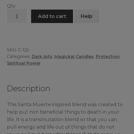
Qty:
Lady
Add to cart
Help
of
Death
Candle
quantity
SKU:
C-125
Categories:
Dark Arts
,
Magickal Candles
,
Protection
,
Spiritual Power
Description
This Santa Muerte inspired blend was created to
help put non beneficial things to death in your
life. It is a transmutation blend so that you can
pull energy and life out of things that do not