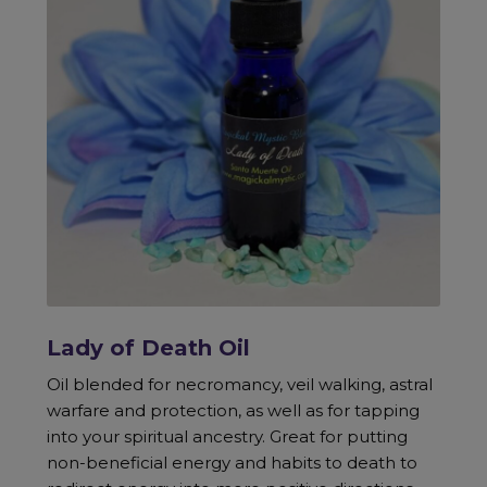
Lady of Death Oil
Oil blended for necromancy, veil walking, astral
warfare and protection, as well as for tapping
into your spiritual ancestry. Great for putting
non-beneficial energy and habits to death to