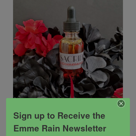
Sign up to Receive the
Sacrifice Oil
Emme Rain Newsletter
Command all that you desire based upon what