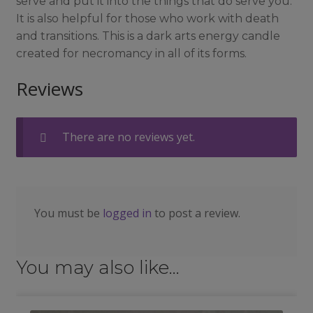
serve and put it into the things that do serve you.
It is also helpful for those who work with death
and transitions. This is a dark arts energy candle
created for necromancy in all of its forms.
Reviews
There are no reviews yet.
You must be
logged in
to post a review.
You may also like…