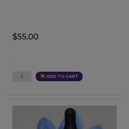
$
55.00
-
Santa
ADD TO CART
Muerte
Oil
quantity