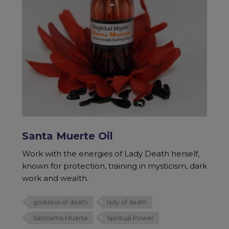
Santa Muerte Oil
Work with the energies of Lady Death herself,
known for protection, training in mysticism, dark
work and wealth.
goddess of death
lady of death
Santisima Muerte
Spiritual Power