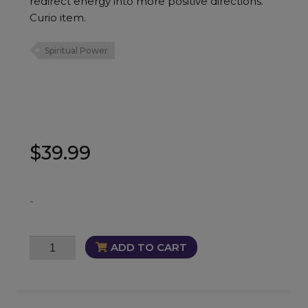
redirect energy into more positive directions.
Curio item.
Spiritual Power
$
39.99
-
Lady
ADD TO CART
of
Death
Oil