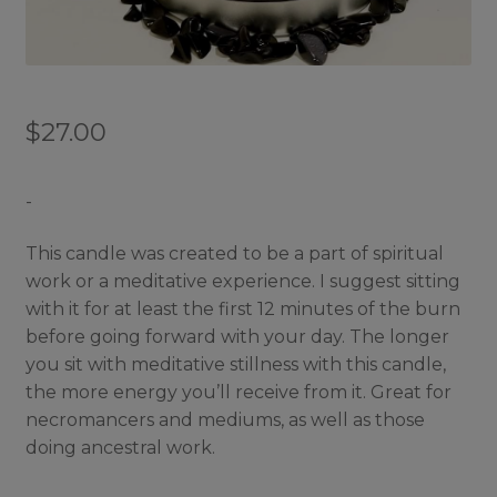
$
27.00
-
This candle was created to be a part of spiritual
work or a meditative experience. I suggest sitting
with it for at least the first 12 minutes of the burn
before going forward with your day. The longer
you sit with meditative stillness with this candle,
the more energy you’ll receive from it. Great for
necromancers and mediums, as well as those
doing ancestral work.