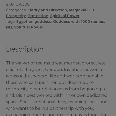
SKU:
O-0308
Categories:
Clarity and Direction
,
Magickal Oils
,
Prosperity
,
Protection
,
Spiritual Power
Tags:
Egyptian goddess
,
Goddess with 1000 names
,
Isis
,
Spiritual Power
Description
The walker of realms, great mother, protectress,
chief of all mystics, Goddess Isis. She is powerful
across ALL aspects of life and works on behalf of
those who call upon her, but does require
reciprocity in her relationships from beginning to
end. Isis is best worked with in her own dedicated
space. She is a relational deity, meaning she is one
who wants to be in a partnership with you,
exchanging energy and making moves together.