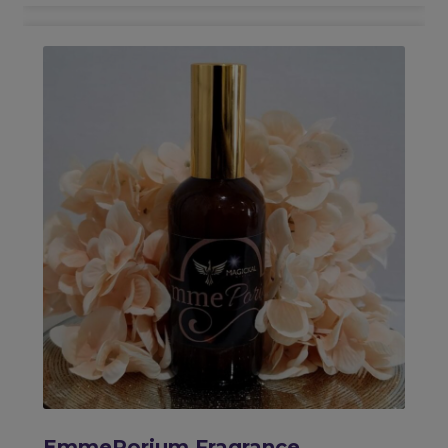
EmmePorium Fragrance