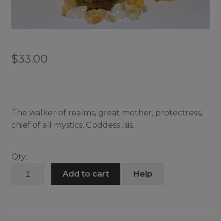
$
33.00
-
The walker of realms, great mother, protectress,
chief of all mystics, Goddess Isis.
Qty:
Isis
Add to cart
Help
Oil
quantity