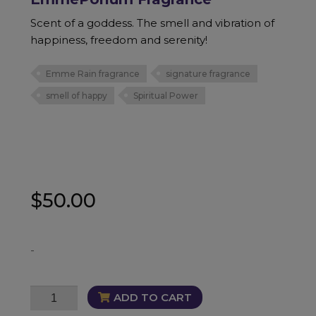
Scent of a goddess. The smell and vibration of
happiness, freedom and serenity!
Emme Rain fragrance
signature fragrance
smell of happy
Spiritual Power
$
50.00
-
EmmePorium
ADD TO CART
Fragrance