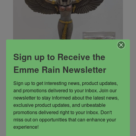
Sign up to Receive the
Emme Rain Newsletter
Sign up to get interesting news, product updates, 
and promotions delivered to your inbox. Join our 
Power of Isis Kit
newsletter to stay informed about the latest news, 
exclusive product updates, and unbeatable 
Isis statue, Isis summoning oil, Dark Mother oil,
promotions delivered right to your inbox. Don't 
Goddess butter, Goddess bath blend, Goddess
miss out on opportunities that can enhance your 
candle, Box of incense, 3 Intuitively selected
experience!
stones. (may be loose stones, pendulums,
bracelets, or worry stones when in stock)