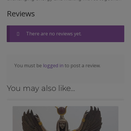
Reviews
There are no reviews yet.
You must be
logged in
to post a review.
You may also like…