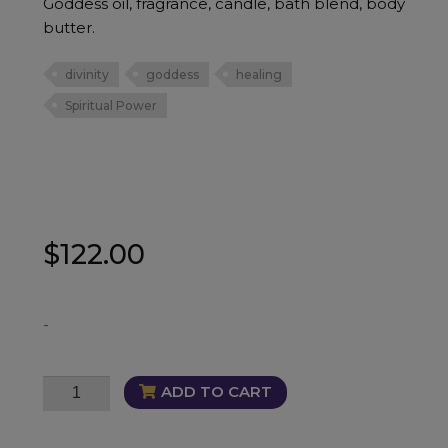
Goddess oil, fragrance, candle, bath blend, body
butter.
divinity
goddess
healing
Spiritual Power
$
122.00
-
Goddess
ADD TO CART
Bundle
quantity